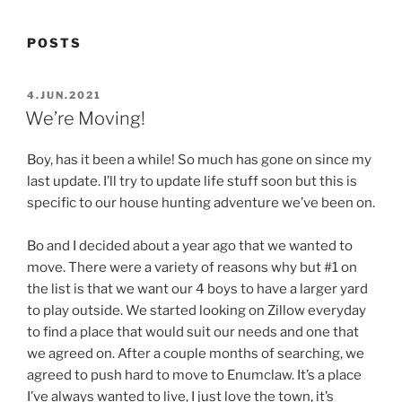
POSTS
POSTED
4.JUN.2021
ON
We’re Moving!
Boy, has it been a while! So much has gone on since my
last update. I’ll try to update life stuff soon but this is
specific to our house hunting adventure we’ve been on.
Bo and I decided about a year ago that we wanted to
move. There were a variety of reasons why but #1 on
the list is that we want our 4 boys to have a larger yard
to play outside. We started looking on Zillow everyday
to find a place that would suit our needs and one that
we agreed on. After a couple months of searching, we
agreed to push hard to move to Enumclaw. It’s a place
I’ve always wanted to live, I just love the town, it’s