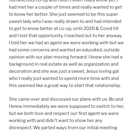
had met her a couple of times and really wanted to get
to know her better. She just seemed to be this super
sweet lady who I was really drawn to and had intended
to get to know better at co-op, until 2020 & Covid hit
and I lost that opportunity. I reached out to her anyway.
I told her we had an agent we were working with but we
had some concerns and wanted an educated, outside
opinion with our plan moving forward. I knew she had a
background in real estate as well as organization and
decoration and she was just a sweet, Jesus loving gal
who I really just wanted to spend more time with and
this seemed like a great way to start that relationship.
She came over and discussed our plans with us. Bo and
I knew immediately we were supposed to switch to her,
but we both love and respect our first agent we were
working with and didn’t want to show her any
disrespect. We parted ways from our initial meeting