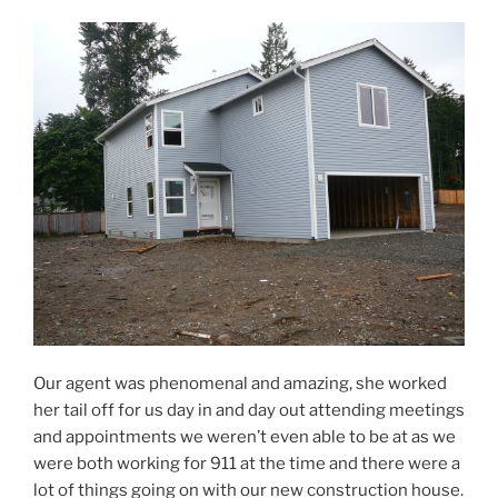
Our agent was phenomenal and amazing, she worked
her tail off for us day in and day out attending meetings
and appointments we weren’t even able to be at as we
were both working for 911 at the time and there were a
lot of things going on with our new construction house.