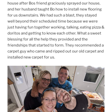
house after Bos friend graciously sprayed our house,
and her husband taught Bo how to install new flooring
for us downstairs. We had such a blast, they stayed
well beyond their scheduled time because we were
just having fun together working, talking, eating pizza &
doritos and getting to know each other. What a sweet
blessing for all the help they provided and the
friendships that started to form. They recommended a
carpet guy who came and ripped out our old carpet and
installed new carpet for us.