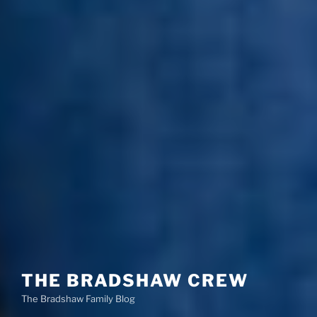
THE BRADSHAW CREW
The Bradshaw Family Blog