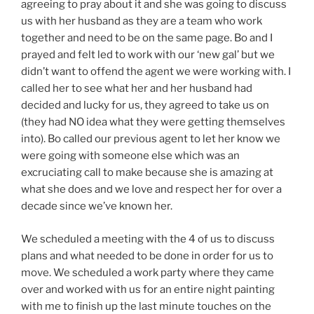
agreeing to pray about it and she was going to discuss
us with her husband as they are a team who work
together and need to be on the same page. Bo and I
prayed and felt led to work with our ‘new gal’ but we
didn’t want to offend the agent we were working with. I
called her to see what her and her husband had
decided and lucky for us, they agreed to take us on
(they had NO idea what they were getting themselves
into). Bo called our previous agent to let her know we
were going with someone else which was an
excruciating call to make because she is amazing at
what she does and we love and respect her for over a
decade since we’ve known her.
We scheduled a meeting with the 4 of us to discuss
plans and what needed to be done in order for us to
move. We scheduled a work party where they came
over and worked with us for an entire night painting
with me to finish up the last minute touches on the