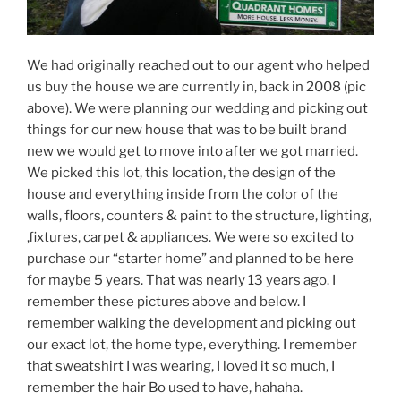
We had originally reached out to our agent who helped
us buy the house we are currently in, back in 2008 (pic
above). We were planning our wedding and picking out
things for our new house that was to be built brand
new we would get to move into after we got married.
We picked this lot, this location, the design of the
house and everything inside from the color of the
walls, floors, counters & paint to the structure, lighting,
,fixtures, carpet & appliances. We were so excited to
purchase our “starter home” and planned to be here
for maybe 5 years. That was nearly 13 years ago. I
remember these pictures above and below. I
remember walking the development and picking out
our exact lot, the home type, everything. I remember
that sweatshirt I was wearing, I loved it so much, I
remember the hair Bo used to have, hahaha.