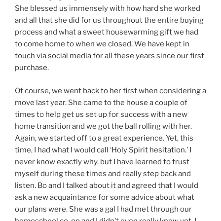
She blessed us immensely with how hard she worked
and all that she did for us throughout the entire buying
process and what a sweet housewarming gift we had
to come home to when we closed. We have kept in
touch via social media for all these years since our first
purchase.
Of course, we went back to her first when considering a
move last year. She came to the house a couple of
times to help get us set up for success with a new
home transition and we got the ball rolling with her.
Again, we started off to a great experience. Yet, this
time, I had what I would call ‘Holy Spirit hesitation.’ I
never know exactly why, but I have learned to trust
myself during these times and really step back and
listen. Bo and I talked about it and agreed that I would
ask a new acquaintance for some advice about what
our plans were. She was a gal I had met through our
homeschool co-op and I didn’t even really know yet, I