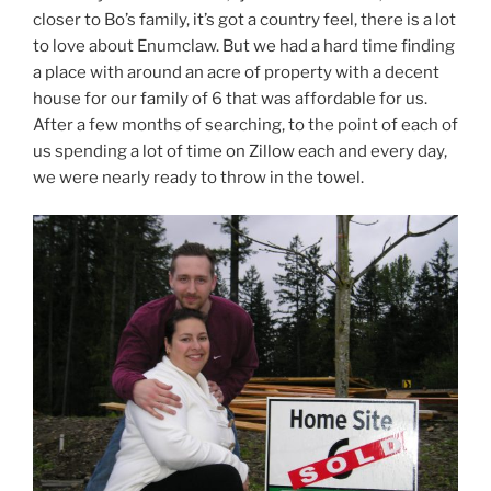
closer to Bo’s family, it’s got a country feel, there is a lot
to love about Enumclaw. But we had a hard time finding
a place with around an acre of property with a decent
house for our family of 6 that was affordable for us.
After a few months of searching, to the point of each of
us spending a lot of time on Zillow each and every day,
we were nearly ready to throw in the towel.