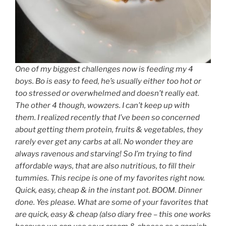
One of my biggest challenges now is feeding my 4
boys. Bo is easy to feed, he’s usually either too hot or
too stressed or overwhelmed and doesn’t really eat.
The other 4 though, wowzers. I can’t keep up with
them. I realized recently that I’ve been so concerned
about getting them protein, fruits & vegetables, they
rarely ever get any carbs at all. No wonder they are
always ravenous and starving! So I’m trying to find
affordable ways, that are also nutritious, to fill their
tummies. This recipe is one of my favorites right now.
Quick, easy, cheap & in the instant pot. BOOM. Dinner
done. Yes please. What are some of your favorites that
are quick, easy & cheap (also diary free – this one works