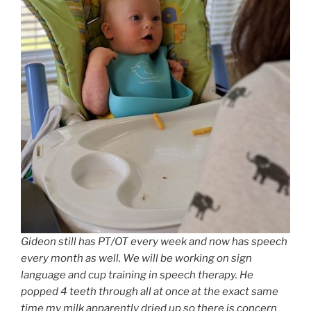
Gideon still has PT/OT every week and now has speech
every month as well. We will be working on sign
language and cup training in speech therapy. He
popped 4 teeth through all at once at the exact same
time my milk apparently dried up so there is concern