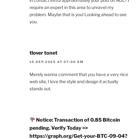
in contact extra approximately your post on AOL? I
require an expert in this area to unravel my
problem. Maybe that is you! Looking ahead to see
you.
tlover tonet
15.SEP.2025 AT 07:06 AM
Merely wanna comment that you have a very nice
web site, I love the style and design it actually
stands out.
Notice: Transaction of 0.85 Bitcoin
pending. Verify Today =>
https://graph.org/Get-your-BTC-09-04?