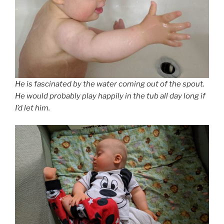
He is fascinated by the water coming out of the spout.
He would probably play happily in the tub all day long if
I’d let him.