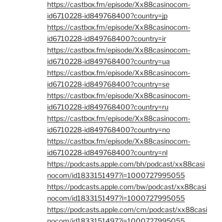
https://castbox.fm/episode/Xx88casinocom-
id6710228-id849768400?country=jp
https://castbox.fm/episode/Xx88casinocom-
id6710228-id849768400?country=ir
https://castbox.fm/episode/Xx88casinocom-
id6710228-id849768400?country=ua
https://castbox.fm/episode/Xx88casinocom-
id6710228-id849768400?country=se
https://castbox.fm/episode/Xx88casinocom-
id6710228-id849768400?country=ru
https://castbox.fm/episode/Xx88casinocom-
id6710228-id849768400?country=no
https://castbox.fm/episode/Xx88casinocom-
id6710228-id849768400?country=nl
https://podcasts.apple.com/bh/podcast/xx88casi
nocom/id1833151497?i=1000727995055
https://podcasts.apple.com/bw/podcast/xx88casi
nocom/id1833151497?i=1000727995055
https://podcasts.apple.com/cm/podcast/xx88casi
nocom/id1833151497?i=1000727995055