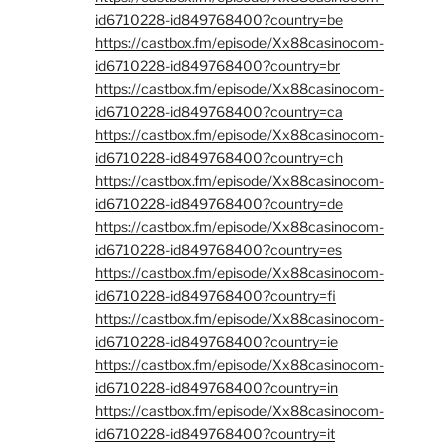
id6710228-id849768400?country=be
https://castbox.fm/episode/Xx88casinocom-
id6710228-id849768400?country=br
https://castbox.fm/episode/Xx88casinocom-
id6710228-id849768400?country=ca
https://castbox.fm/episode/Xx88casinocom-
id6710228-id849768400?country=ch
https://castbox.fm/episode/Xx88casinocom-
id6710228-id849768400?country=de
https://castbox.fm/episode/Xx88casinocom-
id6710228-id849768400?country=es
https://castbox.fm/episode/Xx88casinocom-
id6710228-id849768400?country=fi
https://castbox.fm/episode/Xx88casinocom-
id6710228-id849768400?country=ie
https://castbox.fm/episode/Xx88casinocom-
id6710228-id849768400?country=in
https://castbox.fm/episode/Xx88casinocom-
id6710228-id849768400?country=it