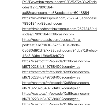
F%2Fwww.buzzsprout.com%2F2527243%2Fepis
odes%2F17890184-
xx88casinocom.mp3&podcastId=6043884
https://www.buzzsprout.com/2527243/episodes/1
7890184-xx88casinocom
https://imiapodcast.buzzsprout.com/2527243/epi
sodes/17890184-xx88casinocom
https://pocketcasts.com/podcast/imia-
podcast/e1e79b30-57d5-013e-8b8a-
0e680d801ff9/xx88casinocom/94dba718-ebab-
46a3-80bc-1f99c53eb729
https://castbox.fm/episode/Xx88casinocom-
id6710228-id849768400?country=us
https://castbox.fm/episode/Xx88casinocom-
id6710228-id849768400?country=ae
https://castbox.fm/episode/Xx88casinocom-
id6710228-id849768400?country=ar
https://castbox.fm/episode/Xx88casinocom-
id6710228-id849768400?country=au
https://castbox.fm/episode/Xx88casinocom-