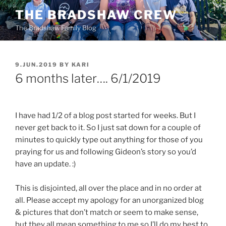
Skip
THE BRADSHAW CREW
to
The Bradshaw Family Blog
content
POSTED
9.JUN.2019
BY
KARI
ON
6 months later…. 6/1/2019
I have had 1/2 of a blog post started for weeks. But I
never get back to it. So I just sat down for a couple of
minutes to quickly type out anything for those of you
praying for us and following Gideon’s story so you’d
have an update. :)
This is disjointed, all over the place and in no order at
all. Please accept my apology for an unorganized blog
& pictures that don’t match or seem to make sense,
but they all mean something to me so I’ll do my best to