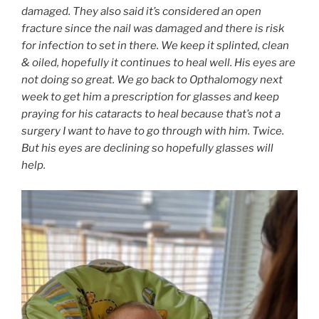
damaged. They also said it’s considered an open
fracture since the nail was damaged and there is risk
for infection to set in there. We keep it splinted, clean
& oiled, hopefully it continues to heal well. His eyes are
not doing so great. We go back to Opthalomogy next
week to get him a prescription for glasses and keep
praying for his cataracts to heal because that’s not a
surgery I want to have to go through with him. Twice.
But his eyes are declining so hopefully glasses will
help.