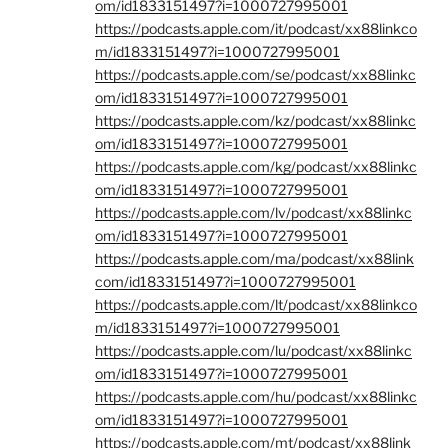
om/id1833151497?i=1000727995001
https://podcasts.apple.com/it/podcast/xx88linkco
m/id1833151497?i=1000727995001
https://podcasts.apple.com/se/podcast/xx88linkc
om/id1833151497?i=1000727995001
https://podcasts.apple.com/kz/podcast/xx88linkc
om/id1833151497?i=1000727995001
https://podcasts.apple.com/kg/podcast/xx88linkc
om/id1833151497?i=1000727995001
https://podcasts.apple.com/lv/podcast/xx88linkc
om/id1833151497?i=1000727995001
https://podcasts.apple.com/ma/podcast/xx88link
com/id1833151497?i=1000727995001
https://podcasts.apple.com/lt/podcast/xx88linkco
m/id1833151497?i=1000727995001
https://podcasts.apple.com/lu/podcast/xx88linkc
om/id1833151497?i=1000727995001
https://podcasts.apple.com/hu/podcast/xx88linkc
om/id1833151497?i=1000727995001
https://podcasts.apple.com/mt/podcast/xx88link