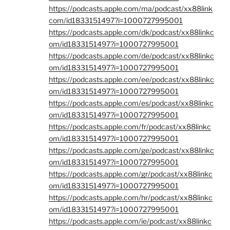
https://podcasts.apple.com/ma/podcast/xx88link
com/id1833151497?i=1000727995001
https://podcasts.apple.com/dk/podcast/xx88linkc
om/id1833151497?i=1000727995001
https://podcasts.apple.com/de/podcast/xx88linkc
om/id1833151497?i=1000727995001
https://podcasts.apple.com/ee/podcast/xx88linkc
om/id1833151497?i=1000727995001
https://podcasts.apple.com/es/podcast/xx88linkc
om/id1833151497?i=1000727995001
https://podcasts.apple.com/fr/podcast/xx88linkc
om/id1833151497?i=1000727995001
https://podcasts.apple.com/ge/podcast/xx88linkc
om/id1833151497?i=1000727995001
https://podcasts.apple.com/gr/podcast/xx88linkc
om/id1833151497?i=1000727995001
https://podcasts.apple.com/hr/podcast/xx88linkc
om/id1833151497?i=1000727995001
https://podcasts.apple.com/ie/podcast/xx88linkc