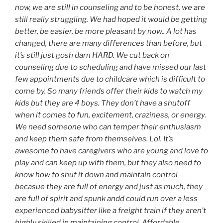
now, we are still in counseling and to be honest, we are
still really struggling. We had hoped it would be getting
better, be easier, be more pleasant by now.. A lot has
changed, there are many differences than before, but
it’s still just gosh darn HARD. We cut back on
counseling due to scheduling and have missed our last
few appointments due to childcare which is difficult to
come by. So many friends offer their kids to watch my
kids but they are 4 boys. They don’t have a shutoff
when it comes to fun, excitement, craziness, or energy.
We need someone who can temper their enthusiasm
and keep them safe from themselves. Lol. It’s
awesome to have caregivers who are young and love to
play and can keep up with them, but they also need to
know how to shut it down and maintain control
becasue they are full of energy and just as much, they
are full of spirit and spunk andd could run over a less
experienced babysitter like a freight train if they aren’t
highly skilled in maintaining control. Affordable