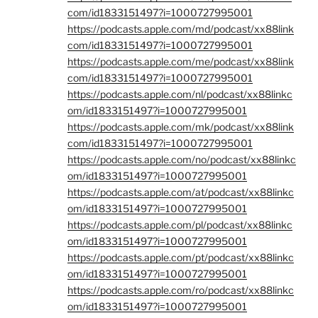
com/id1833151497?i=1000727995001
https://podcasts.apple.com/md/podcast/xx88link
com/id1833151497?i=1000727995001
https://podcasts.apple.com/me/podcast/xx88link
com/id1833151497?i=1000727995001
https://podcasts.apple.com/nl/podcast/xx88linkc
om/id1833151497?i=1000727995001
https://podcasts.apple.com/mk/podcast/xx88link
com/id1833151497?i=1000727995001
https://podcasts.apple.com/no/podcast/xx88linkc
om/id1833151497?i=1000727995001
https://podcasts.apple.com/at/podcast/xx88linkc
om/id1833151497?i=1000727995001
https://podcasts.apple.com/pl/podcast/xx88linkc
om/id1833151497?i=1000727995001
https://podcasts.apple.com/pt/podcast/xx88linkc
om/id1833151497?i=1000727995001
https://podcasts.apple.com/ro/podcast/xx88linkc
om/id1833151497?i=1000727995001