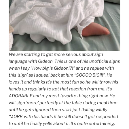
We are starting to get more serious about sign
language with Gideon. This is one of his unofficial signs
when I say “How big is Gideon!?!” and he replies with
this ‘sign’ as I squeal back at him “SOOOO BIG!!!”. He
loves it and thinks it’s the most fun so he will throw his
hands up regularly to get that reaction from me. It’s
ADORABLE and my most favorite thing right now. He
will sign ‘more’ perfectly at the table during meal time
until he gets ignored then start just flailing wildly
‘MORE’ with his hands if he still doesn’t get responded
to until he finally yells about it. It’s quite entertaining.