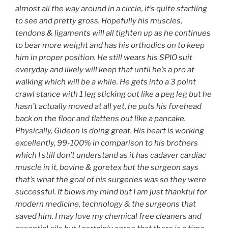
almost all the way around in a circle, it’s quite startling
to see and pretty gross. Hopefully his muscles,
tendons & ligaments will all tighten up as he continues
to bear more weight and has his orthodics on to keep
him in proper position. He still wears his SPIO suit
everyday and likely will keep that until he’s a pro at
walking which will be a while. He gets into a 3 point
crawl stance with 1 leg sticking out like a peg leg but he
hasn’t actually moved at all yet, he puts his forehead
back on the floor and flattens out like a pancake.
Physically, Gideon is doing great. His heart is working
excellently, 99-100% in comparison to his brothers
which I still don’t understand as it has cadaver cardiac
muscle in it, bovine & goretex but the surgeon says
that’s what the goal of his surgeries was so they were
successful. It blows my mind but I am just thankful for
modern medicine, technology & the surgeons that
saved him. I may love my chemical free cleaners and