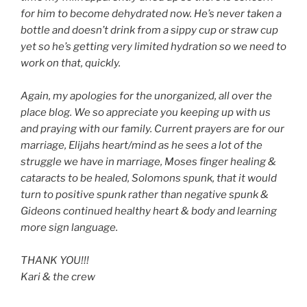
for him to become dehydrated now. He’s never taken a
bottle and doesn’t drink from a sippy cup or straw cup
yet so he’s getting very limited hydration so we need to
work on that, quickly.
Again, my apologies for the unorganized, all over the
place blog. We so appreciate you keeping up with us
and praying with our family. Current prayers are for our
marriage, Elijahs heart/mind as he sees a lot of the
struggle we have in marriage, Moses finger healing &
cataracts to be healed, Solomons spunk, that it would
turn to positive spunk rather than negative spunk &
Gideons continued healthy heart & body and learning
more sign language.
THANK YOU!!!
Kari & the crew