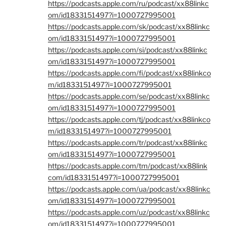
https://podcasts.apple.com/ru/podcast/xx88linkc
om/id1833151497?i=1000727995001
https://podcasts.apple.com/sk/podcast/xx88linkc
om/id1833151497?i=1000727995001
https://podcasts.apple.com/si/podcast/xx88linkc
om/id1833151497?i=1000727995001
https://podcasts.apple.com/fi/podcast/xx88linkco
m/id1833151497?i=1000727995001
https://podcasts.apple.com/se/podcast/xx88linkc
om/id1833151497?i=1000727995001
https://podcasts.apple.com/tj/podcast/xx88linkco
m/id1833151497?i=1000727995001
https://podcasts.apple.com/tr/podcast/xx88linkc
om/id1833151497?i=1000727995001
https://podcasts.apple.com/tm/podcast/xx88link
com/id1833151497?i=1000727995001
https://podcasts.apple.com/ua/podcast/xx88linkc
om/id1833151497?i=1000727995001
https://podcasts.apple.com/uz/podcast/xx88linkc
om/id1833151497?i=1000727995001