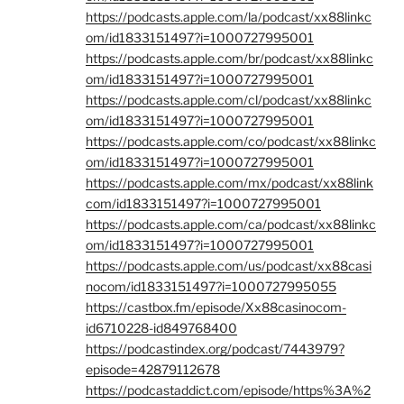
https://podcasts.apple.com/la/podcast/xx88linkc
om/id1833151497?i=1000727995001
https://podcasts.apple.com/br/podcast/xx88linkc
om/id1833151497?i=1000727995001
https://podcasts.apple.com/cl/podcast/xx88linkc
om/id1833151497?i=1000727995001
https://podcasts.apple.com/co/podcast/xx88linkc
om/id1833151497?i=1000727995001
https://podcasts.apple.com/mx/podcast/xx88link
com/id1833151497?i=1000727995001
https://podcasts.apple.com/ca/podcast/xx88linkc
om/id1833151497?i=1000727995001
https://podcasts.apple.com/us/podcast/xx88casi
nocom/id1833151497?i=1000727995055
https://castbox.fm/episode/Xx88casinocom-
id6710228-id849768400
https://podcastindex.org/podcast/7443979?
episode=42879112678
https://podcastaddict.com/episode/https%3A%2