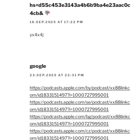
hs=d55c453e3143a4b6b9ba4e23aac0c
4cb&
18.SEP.2025 AT 17:22 PM
yx4x4j
google
23.SEP.2025 AT 22:31 PM
https://podcasts.apple.com/by/podcast/xx88linkc
om/id1833151497?i=1000727995001
https://podcasts.apple.com/se/podcast/xx88linkc
om/id1833151497?i=1000727995001
https://podcasts.apple.com/bg/podcast/xx88linkc
om/id1833151497?i=1000727995001
https://podcasts.apple.com/cz/podcast/xx88linkc
om/id1833151497?i=1000727995001