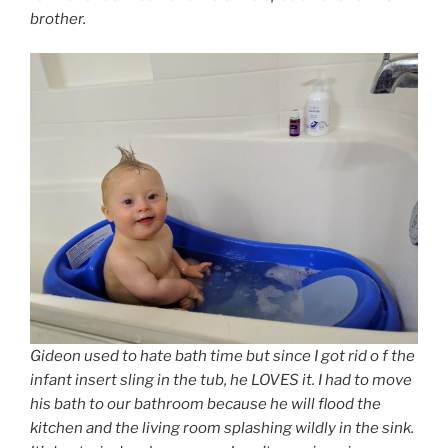
brother.
Gideon used to hate bath time but since I got rid o f the
infant insert sling in the tub, he LOVES it. I had to move
his bath to our bathroom because he will flood the
kitchen and the living room splashing wildly in the sink.