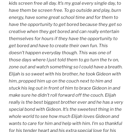
kids screen free all day. It’s my goal every single day, to
have them be screen free. To go outside and play, burn
energy, have some great school time and for them to
have the opportunity to get bored because they get so
creative when they get bored and can really entertain
themselves for hours if they have the opportunity to
get bored and have to create their own fun. This
doesn’t happen everyday though. This was one of
those days where I just told them to go turn the tv on,
zone out and watch something so I could have a breath.
Elijah is so sweet with his brother, he took Gideon with
him, propped him up on the couch next to him and
stuck his leg out in front of him to brace Gideon in and
make sure he didn’t roll forward off the couch. Elijah
really is the best biggest brother ever and he has a very
special bond with Gideon. It’s the sweetest thing in the
whole world to see how much Elijah loves Gideon and
wants to care for him and help with him. I’m so thankful
for his tender heart and his extra special love for his