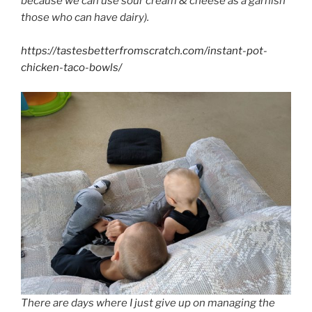
because we can use sour cream & cheese as a garnish
those who can have dairy).
https://tastesbetterfromscratch.com/instant-pot-
chicken-taco-bowls/
There are days where I just give up on managing the