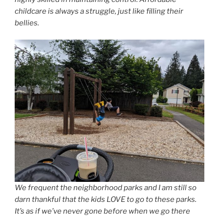
childcare is always a struggle, just like filling their
bellies.
We frequent the neighborhood parks and I am still so
darn thankful that the kids LOVE to go to these parks.
It’s as if we’ve never gone before when we go there