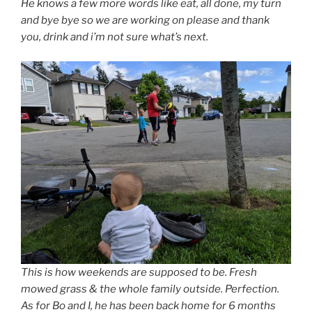
He knows a few more words like eat, all done, my turn
and bye bye so we are working on please and thank
you, drink and i’m not sure what’s next.
This is how weekends are supposed to be. Fresh
mowed grass & the whole family outside. Perfection.
As for Bo and I, he has been back home for 6 months