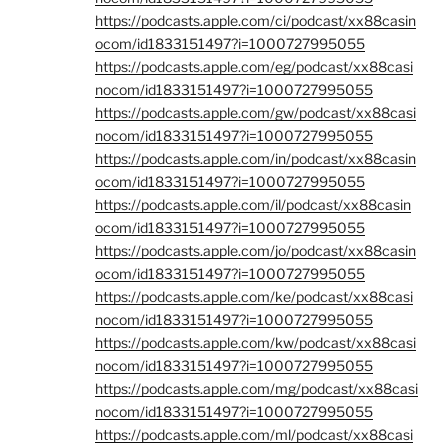
https://podcasts.apple.com/ci/podcast/xx88casin
ocom/id1833151497?i=1000727995055
https://podcasts.apple.com/eg/podcast/xx88casi
nocom/id1833151497?i=1000727995055
https://podcasts.apple.com/gw/podcast/xx88casi
nocom/id1833151497?i=1000727995055
https://podcasts.apple.com/in/podcast/xx88casin
ocom/id1833151497?i=1000727995055
https://podcasts.apple.com/il/podcast/xx88casin
ocom/id1833151497?i=1000727995055
https://podcasts.apple.com/jo/podcast/xx88casin
ocom/id1833151497?i=1000727995055
https://podcasts.apple.com/ke/podcast/xx88casi
nocom/id1833151497?i=1000727995055
https://podcasts.apple.com/kw/podcast/xx88casi
nocom/id1833151497?i=1000727995055
https://podcasts.apple.com/mg/podcast/xx88casi
nocom/id1833151497?i=1000727995055
https://podcasts.apple.com/ml/podcast/xx88casi