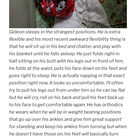
Gideon sleeps in the strangest positions. He is extra
flexible and his most recent awkward flexibility thing is
that he will sit up in his bed and chatter and play with
his blanket until he falls asleep. He just folds right in
half sitting on his butt with his legs out in front of him,
he folds at the waist, puts his face down on his feet and
goes right to sleep. He is actually napping in that exact
position right now. It looks so uncomfortable, I’ll often
try to pull his legs out from under him so he can lay flat
but he will cry, roll on his back and pull his feet back up
to his face to get comfortable again. He has orthodics
he wears when he will be in weight bearing positions
that go up over his ankles and give him great support
for standing and keep his ankles from turning but when
he doesn’t have those on, his feet will basically turn