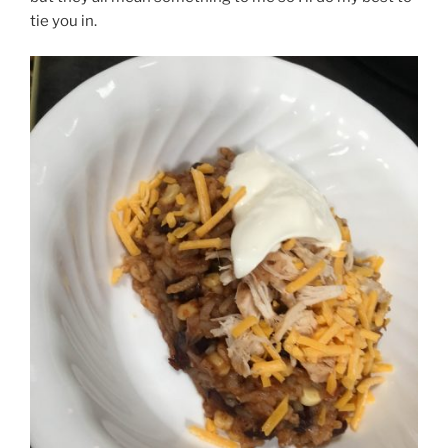
tie you in.