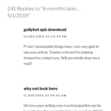
241 Replies to “6 months later….
6/1/2019”
gullybet apk download
10.SEP.2025 AT 23:49 PM
F*ckin’ remarkable things here. I am very glad to
see your article. Thanks a lot and i’m looking
forward to contact you. Will you kindly drop me a
mail?
why not look here
11.SEP.2025 AT 05:42 AM
hi!,I love your writing very much! proportion we be