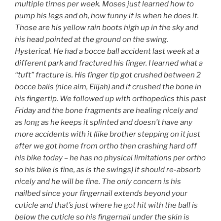
multiple times per week. Moses just learned how to
pump his legs and oh, how funny it is when he does it.
Those are his yellow rain boots high up in the sky and
his head pointed at the ground on the swing.
Hysterical. He had a bocce ball accident last week at a
different park and fractured his finger. I learned what a
“tuft” fracture is. His finger tip got crushed between 2
bocce balls (nice aim, Elijah) and it crushed the bone in
his fingertip. We followed up with orthopedics this past
Friday and the bone fragments are healing nicely and
as long as he keeps it splinted and doesn’t have any
more accidents with it (like brother stepping on it just
after we got home from ortho then crashing hard off
his bike today – he has no physical limitations per ortho
so his bike is fine, as is the swings) it should re-absorb
nicely and he will be fine. The only concern is his
nailbed since your fingernail extends beyond your
cuticle and that’s just where he got hit with the ball is
below the cuticle so his fingernail under the skin is