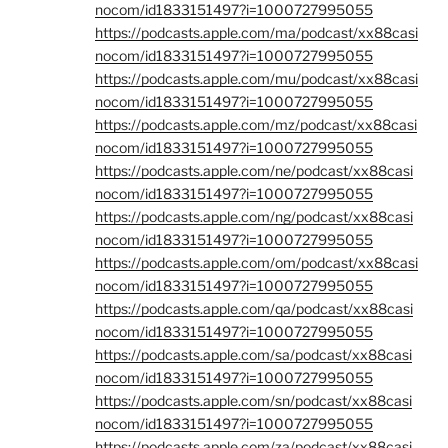
nocom/id1833151497?i=1000727995055
https://podcasts.apple.com/ma/podcast/xx88casi
nocom/id1833151497?i=1000727995055
https://podcasts.apple.com/mu/podcast/xx88casi
nocom/id1833151497?i=1000727995055
https://podcasts.apple.com/mz/podcast/xx88casi
nocom/id1833151497?i=1000727995055
https://podcasts.apple.com/ne/podcast/xx88casi
nocom/id1833151497?i=1000727995055
https://podcasts.apple.com/ng/podcast/xx88casi
nocom/id1833151497?i=1000727995055
https://podcasts.apple.com/om/podcast/xx88casi
nocom/id1833151497?i=1000727995055
https://podcasts.apple.com/qa/podcast/xx88casi
nocom/id1833151497?i=1000727995055
https://podcasts.apple.com/sa/podcast/xx88casi
nocom/id1833151497?i=1000727995055
https://podcasts.apple.com/sn/podcast/xx88casi
nocom/id1833151497?i=1000727995055
https://podcasts.apple.com/za/podcast/xx88casi