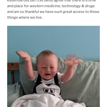
essential oils but I certainly agree that there is a time
and place for western medicine, technology & drugs
and am so thankful we have such great access to those
things where we live.