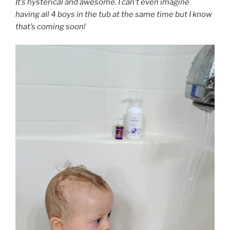
It’s hysterical and awesome. I can’t even imagine
having all 4 boys in the tub at the same time but I know
that’s coming soon!