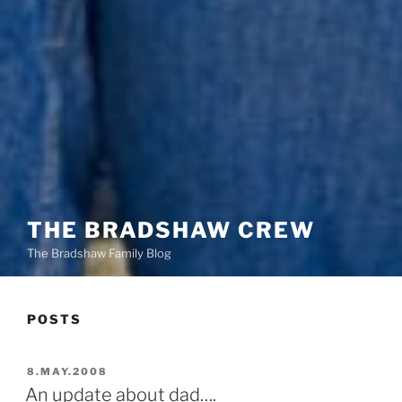
THE BRADSHAW CREW
The Bradshaw Family Blog
POSTS
POSTED
8.MAY.2008
ON
An update about dad….