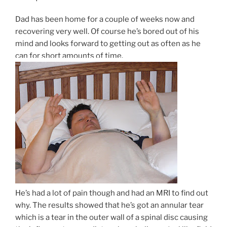
Dad has been home for a couple of weeks now and
recovering very well. Of course he’s bored out of his
mind and looks forward to getting out as often as he
can for short amounts of time.
He’s had a lot of pain though and had an MRI to find out
why. The results showed that he’s got an annular tear
which is a tear in the outer wall of a spinal disc causing