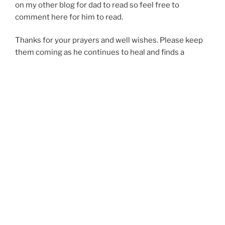
on my other blog for dad to read so feel free to
comment here for him to read.
Thanks for your prayers and well wishes. Please keep
them coming as he continues to heal and finds a
treatment plan for this spinal stuff.
Much Love,
Kari & the Pitardi’s
POSTED
29.APR.2008
ON
Tux & Pens…
Bo and I went to the Mens Wearhouse on Monday to
check it out and see what they had available. I didn’t
know they even rented tux’s there until I received an
email from Davids Bridal (where I got my dress) saying
that they had a partnership and used the same color