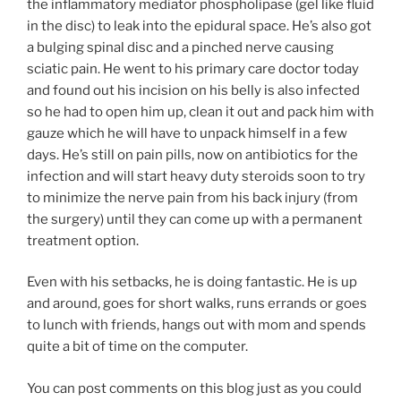
the inflammatory mediator phospholipase (gel like fluid
in the disc) to leak into the epidural space. He’s also got
a bulging spinal disc and a pinched nerve causing
sciatic pain. He went to his primary care doctor today
and found out his incision on his belly is also infected
so he had to open him up, clean it out and pack him with
gauze which he will have to unpack himself in a few
days. He’s still on pain pills, now on antibiotics for the
infection and will start heavy duty steroids soon to try
to minimize the nerve pain from his back injury (from
the surgery) until they can come up with a permanent
treatment option.
Even with his setbacks, he is doing fantastic. He is up
and around, goes for short walks, runs errands or goes
to lunch with friends, hangs out with mom and spends
quite a bit of time on the computer.
You can post comments on this blog just as you could