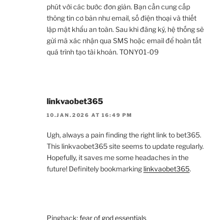
phút với các bước đơn giản. Bạn cần cung cấp
thông tin cơ bản như email, số điện thoại và thiết
lập mật khẩu an toàn. Sau khi đăng ký, hệ thống sẽ
gửi mã xác nhận qua SMS hoặc email để hoàn tất
quá trình tạo tài khoản. TONY01-09
linkvaobet365
10.JAN.2026 AT 16:49 PM
Ugh, always a pain finding the right link to bet365.
This linkvaobet365 site seems to update regularly.
Hopefully, it saves me some headaches in the
future! Definitely bookmarking
linkvaobet365
.
Pingback:
fear of god essentials