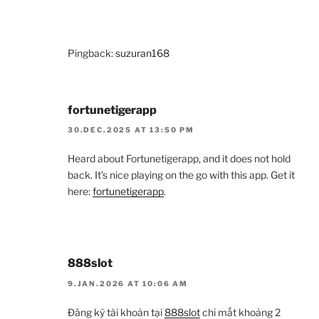
Pingback:
suzuran168
fortunetigerapp
30.DEC.2025 AT 13:50 PM
Heard about Fortunetigerapp, and it does not hold
back. It’s nice playing on the go with this app. Get it
here:
fortunetigerapp
.
888slot
9.JAN.2026 AT 10:06 AM
Đăng ký tài khoản tại
888slot
chỉ mất khoảng 2