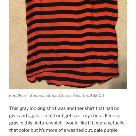
Fun2Fun – Sonoma Striped Sleeveless Top $38.00
This gray looking shirt was another shirt that had no
give and again, I could not get over my chest. It looks
gray in this picture which I would like if it were actually
that color but it’s more of a washed out, pale purple