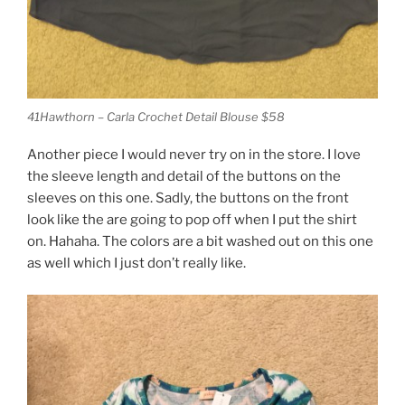
41Hawthorn – Carla Crochet Detail Blouse $58
Another piece I would never try on in the store. I love
the sleeve length and detail of the buttons on the
sleeves on this one. Sadly, the buttons on the front
look like the are going to pop off when I put the shirt
on. Hahaha. The colors are a bit washed out on this one
as well which I just don’t really like.