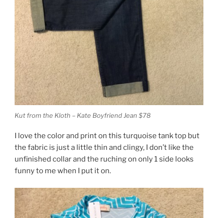
Kut from the Kloth – Kate Boyfriend Jean $78
I love the color and print on this turquoise tank top but
the fabric is just a little thin and clingy, I don’t like the
unfinished collar and the ruching on only 1 side looks
funny to me when I put it on.