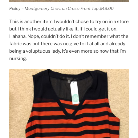
Pixley – Montgomery Chevron Cross-Front Top $48.00
This is another item I wouldn’t chose to try on in a store
but I think I would actually like it, if I could get it on.
Hahaha. Nope, couldn’t do it. I don’t remember what the
fabric was but there was no give to it at all and already
being a voluptuous lady, it’s even more so now that I’m
nursing.