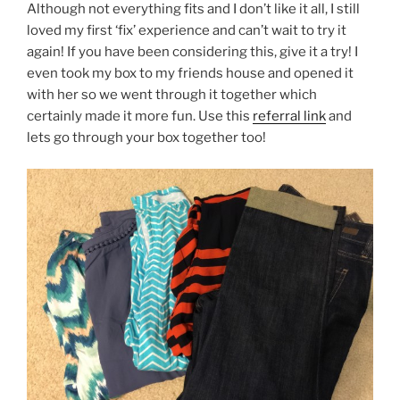
Although not everything fits and I don’t like it all, I still
loved my first ‘fix’ experience and can’t wait to try it
again! If you have been considering this, give it a try! I
even took my box to my friends house and opened it
with her so we went through it together which
certainly made it more fun. Use this
referral link
and
lets go through your box together too!