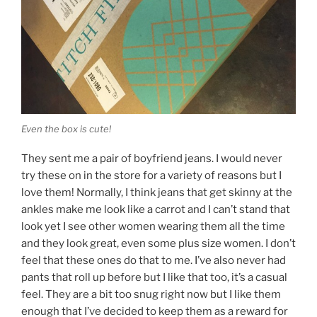
Even the box is cute!
They sent me a pair of boyfriend jeans. I would never
try these on in the store for a variety of reasons but I
love them! Normally, I think jeans that get skinny at the
ankles make me look like a carrot and I can’t stand that
look yet I see other women wearing them all the time
and they look great, even some plus size women. I don’t
feel that these ones do that to me. I’ve also never had
pants that roll up before but I like that too, it’s a casual
feel. They are a bit too snug right now but I like them
enough that I’ve decided to keep them as a reward for