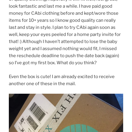
look fantastic and last me a while. I have paid good
money for CAbi clothing before and kept/wore those
items for 10+ years so I know good quality can really
last and stay in style. I plan to try CAbi again soon as
well, keep your eyes peeled for a home party invite for
that! :) Although I haven’t attempted to lose the baby
weight yet and I assumed nothing would fit, I missed
the reschedule deadline to push the date back (again)
so I’ve got my first box. What do you think?
Even the box is cute! I am already excited to receive
another one of these in the mail.