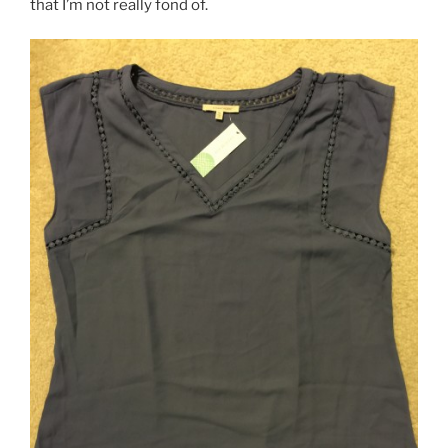
that I’m not really fond of.