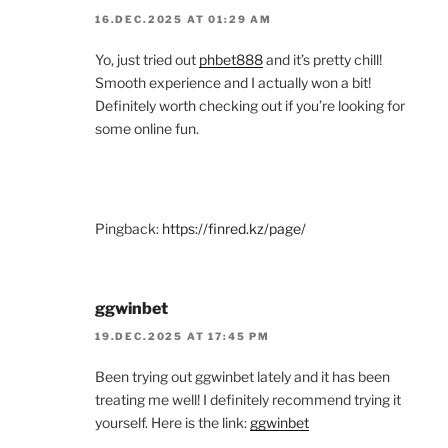
16.DEC.2025 AT 01:29 AM
Yo, just tried out
phbet888
and it’s pretty chill!
Smooth experience and I actually won a bit!
Definitely worth checking out if you’re looking for
some online fun.
Pingback:
https://finred.kz/page/
ggwinbet
19.DEC.2025 AT 17:45 PM
Been trying out ggwinbet lately and it has been
treating me well! I definitely recommend trying it
yourself. Here is the link:
ggwinbet