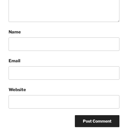
Name
Email
Website