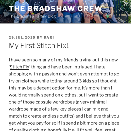
Skip
THE BRADSHAW CREW
to
The Bradshaw Family Blog
content
POSTED
29.JUL.2015
BY
KARI
ON
My First Stitch Fix!!
I have seen so many of my friends trying out this new
‘
Stitch Fix
‘ thing and have been intrigued. I hate
shopping with a passion and won’t even attempt to go
try on clothes while toting around 3 kids so I thought
this may be a decent option for me. It’s more than I
would normally spend on clothes, but I want to create
one of those capsule wardrobes (a very minimal
wardrobe made of a few key pieces I can mix and
match to create endless outfits) and I believe that you
get what you pay for so if I spend a bit more on a piece
of quality clothing, hopefully it will fit well, feel great,