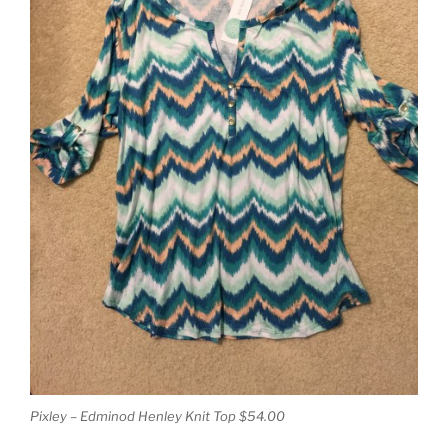
Pixley – Edminod Henley Knit Top $54.00