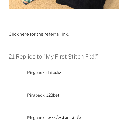
Click
here
for the referral link.
21 Replies to “My First Stitch Fix!!”
Pingback:
daiso.kz
Pingback:
123bet
Pingback:
แฟรนไชส์หม่าล่าทั่ง