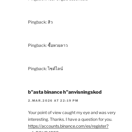
Pingback:
สิว
Pingback:
ซื้อหวยลาว
Pingback:
ไซด์ไลน์
b"asta binance h"anvisningskod
2.MAR.2026 AT 22:19 PM
Your point of view caught my eye and was very
interesting. Thanks. I have a question for you.
https://accounts.binance.com/es/register?