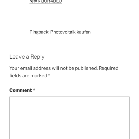
ref=RQUR4BEO
Pingback:
Photovoltaik kaufen
Leave a Reply
Your email address will not be published.
Required
fields are marked
*
Comment
*