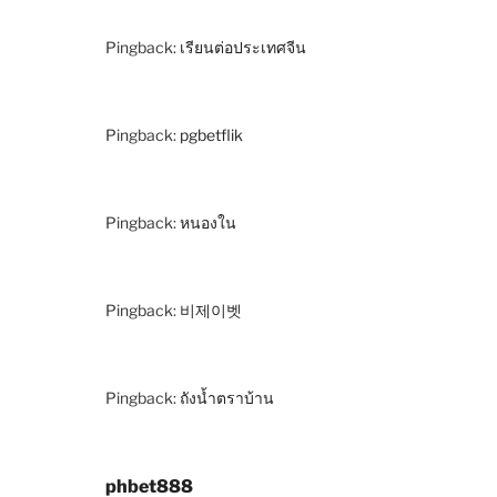
Pingback:
เรียนต่อประเทศจีน
Pingback:
pgbetflik
Pingback:
หนองใน
Pingback:
비제이벳
Pingback:
ถังน้ำตราบ้าน
phbet888