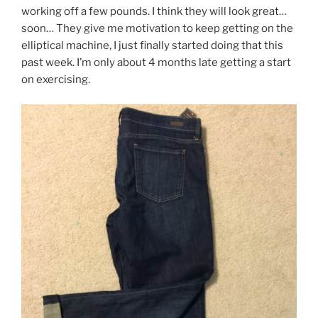
working off a few pounds. I think they will look great…
soon… They give me motivation to keep getting on the
elliptical machine, I just finally started doing that this
past week. I’m only about 4 months late getting a start
on exercising.