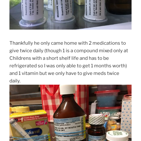
Thankfully he only came home with 2 medications to
give twice daily (though 1 is a compound mixed only at
Childrens with a short shelf life and has to be
refrigerated so I was only able to get 1 months worth)
and 1 vitamin but we only have to give meds twice
daily.