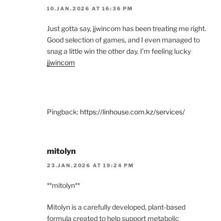
10.JAN.2026 AT 16:36 PM
Just gotta say, jjwincom has been treating me right.
Good selection of games, and I even managed to
snag a little win the other day. I’m feeling lucky
jjwincom
Pingback:
https://linhouse.com.kz/services/
mitolyn
23.JAN.2026 AT 19:24 PM
**mitolyn**
Mitolyn is a carefully developed, plant-based
formula created to help support metabolic