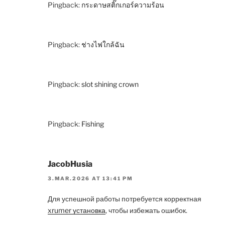
Pingback:
กระดาษสติ๊กเกอร์ความร้อน
Pingback:
ช่างไฟใกล้ฉัน
Pingback:
slot shining crown
Pingback:
Fishing
JacobHusia
3.MAR.2026 AT 13:41 PM
Для успешной работы потребуется корректная
xrumer установка
, чтобы избежать ошибок.