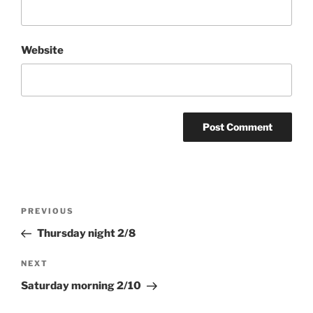
Website
Post
Previous
PREVIOUS
navigation
Post
Thursday night 2/8
Next
NEXT
Post
Saturday morning 2/10