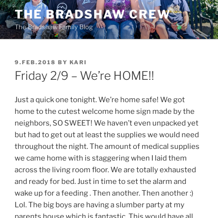
Skip
THE BRADSHAW CREW
to
The Bradshaw Family Blog
content
POSTED
9.FEB.2018
BY
KARI
ON
Friday 2/9 – We’re HOME!!
Just a quick one tonight. We’re home safe! We got
home to the cutest welcome home sign made by the
neighbors, SO SWEET! We haven’t even unpacked yet
but had to get out at least the supplies we would need
throughout the night. The amount of medical supplies
we came home with is staggering when I laid them
across the living room floor. We are totally exhausted
and ready for bed. Just in time to set the alarm and
wake up for a feeding . Then another. Then another :)
Lol. The big boys are having a slumber party at my
parents house which is fantastic. This would have all