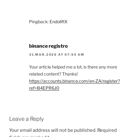
Pingback:
EndoliftX
binance registro
31.MAR.2026 AT 07:55 AM
Your article helped me a lot, is there any more
related content? Thanks!
https://accounts.binance.com/en-ZA/register?
ref=B4EPR6J0
Leave a Reply
Your email address will not be published.
Required