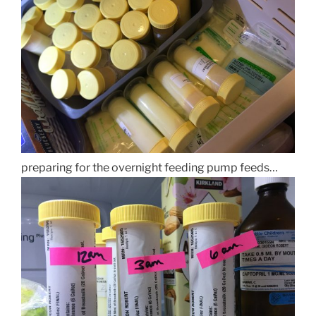
preparing for the overnight feeding pump feeds…