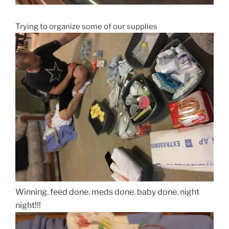
Trying to organize some of our supplies
Winning. feed done. meds done. baby done. night
night!!!