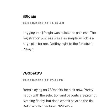
jl9login
16.DEC.2025 AT 01:16 AM
Logging into jl9login was quick and painless! The
registration process was also simple, which is a
huge plus for me. Getting right to the fun stuff!
jl9login
789bet99
19.DEC.2025 AT 17:31 PM
Been playing on 789bet99 for a bit now. Pretty
happy with the selection and payouts are prompt.
Nothing flashy, but does what it says on the tin.
Deffo worth checking.
789bet99