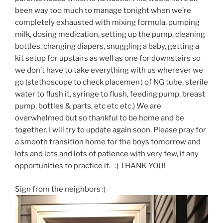
been way too much to manage tonight when we’re
completely exhausted with mixing formula, pumping
milk, dosing medication, setting up the pump, cleaning
bottles, changing diapers, snuggling a baby, getting a
kit setup for upstairs as well as one for downstairs so
we don’t have to take everything with us wherever we
go (stethoscope to check placement of NG tube, sterile
water to flush it, syringe to flush, feeding pump, breast
pump, bottles & parts, etc etc etc.) We are
overwhelmed but so thankful to be home and be
together. I will try to update again soon. Please pray for
a smooth transition home for the boys tomorrow and
lots and lots and lots of patience with very few, if any
opportunities to practice it. :) THANK YOU!
Sign from the neighbors :)