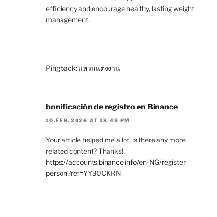
efficiency and encourage healthy, lasting weight
management.
Pingback:
แหวนแต่งงาน
bonificación de registro en Binance
10.FEB.2026 AT 18:48 PM
Your article helped me a lot, is there any more
related content? Thanks!
https://accounts.binance.info/en-NG/register-
person?ref=YY80CKRN