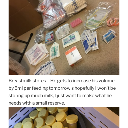
Breastmilk stores… He gets to increase his volume
by 5ml per feeding tomorrow s hopefully I won’t be
storing up much milk, I just want to make what he
needs with a small reserve.