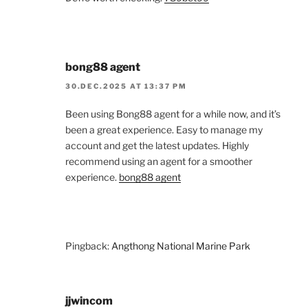
bong88 agent
30.DEC.2025 AT 13:37 PM
Been using Bong88 agent for a while now, and it’s
been a great experience. Easy to manage my
account and get the latest updates. Highly
recommend using an agent for a smoother
experience.
bong88 agent
Pingback:
Angthong National Marine Park
jjwincom