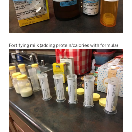
Fortifying milk (adding protein/calories with formula)