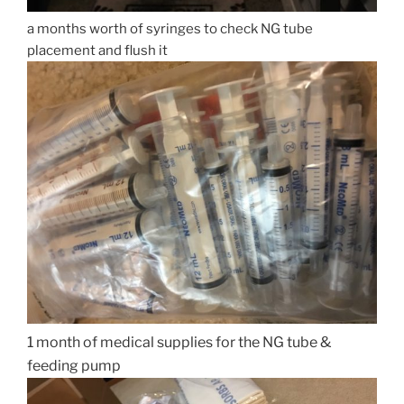
a months worth of syringes to check NG tube
placement and flush it
1 month of medical supplies for the NG tube &
feeding pump