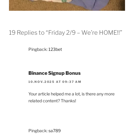
19 Replies to “Friday 2/9 – We’re HOME!!”
Pingback:
123bet
Binance Signup Bonus
10.NOV.2025 AT 09:37 AM
Your article helped me a lot, is there any more
related content? Thanks!
Pingback:
sa789