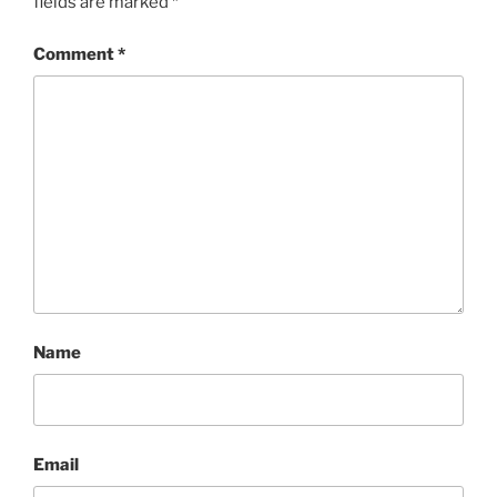
fields are marked
*
Comment
*
Name
Email