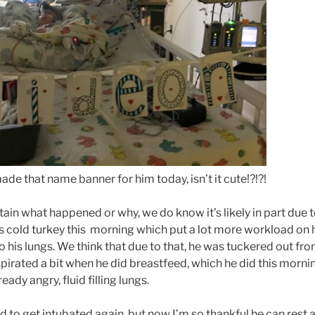
ade that name banner for him today, isn’t it cute!?!?!
ain what happened or why, we do know it’s likely in part due 
 cold turkey this morning which put a lot more workload on 
o his lungs. We think that due to that, he was tuckered out fro
spirated a bit when he did breastfeed, which he did this morni
ady angry, fluid filling lungs.
d to get intubated again, but now I’m so thankful he can rest a