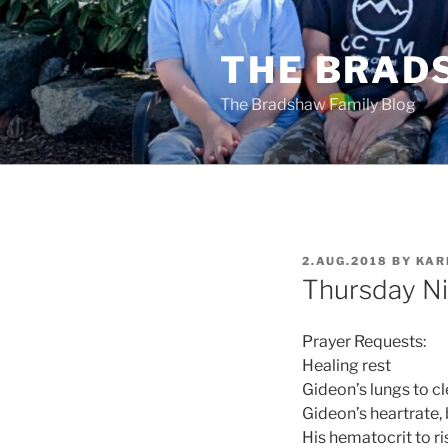
Skip
to
THE BRAD
content
The Bradshaw Family Blog
POSTED
2.AUG.2018
BY
KAR
ON
Thursday Ni
Prayer Requests:
Healing rest
Gideon’s lungs to cl
Gideon’s heartrate,
His hematocrit to ri