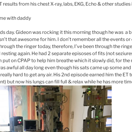
esults from his chest X-ray, labs, EKG, Echo & other studies
ome with daddy
 day. Gideon was rocking it this morning though he was a bi
n’t that awesome for him. I don’t remember all the events or d
rough the ringer today, therefore, I’ve been through the ringe
 resting again. He had 2 separate episoses of fits (not seziure
m put on CPAP to help him breathe which it slowly did, for the 
as awful all day long even though his sats came up some and h
 really hard to get any air. His 2nd episode earned him the ET 
t) but now his lungs can fill full & relax while he has more tim