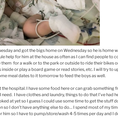
esday and got the bigs home on Wednesday so he is home wit
ule help for him at the house as often as I can find people to
 them for a walk or to the park or outside to ride their bikes o
s inside or play a board game or read stories, etc. I will try to 
me meal dates to it tomorrow to feed the boys as well.
 at the hospital. I have some food here or can grab something
need. I have clothes and laundry, things to do that I’ve had 
oked at yet so I guess I could use some time to get the stuff
on so I don’t have anything else to do… I spend most of my tim
r him so I have to pump/store/wash 4-5 times per day and I 