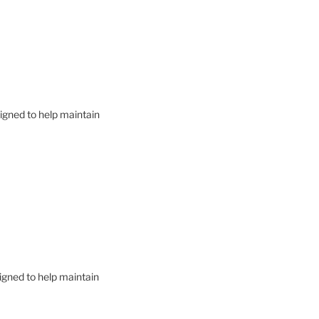
signed to help maintain
signed to help maintain