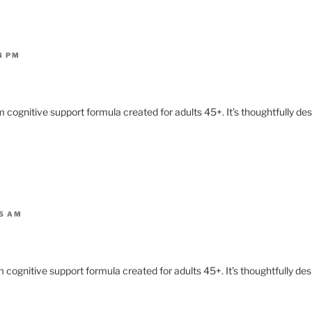
4 PM
 cognitive support formula created for adults 45+. It’s thoughtfully de
05 AM
 cognitive support formula created for adults 45+. It’s thoughtfully de