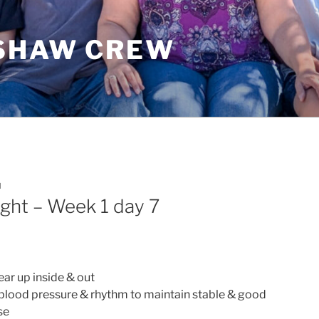
SHAW CREW
I
ght – Week 1 day 7
ear up inside & out
 blood pressure & rhythm to maintain stable & good
se