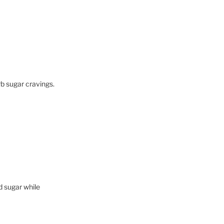
b sugar cravings.
d sugar while