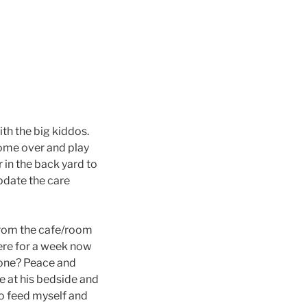
h the big kiddos.
 come over and play
r in the back yard to
update the care
 from the cafe/room
here for a week now
 done? Peace and
e at his bedside and
do feed myself and