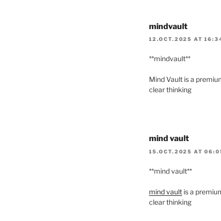
mindvault
12.OCT.2025 AT 16:3
** mindvault**
Mind Vault is a premium
clear thinking
mind vault
15.OCT.2025 AT 06:
**mind vault**
mind vault
is a premium
clear thinking