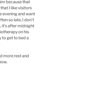
 him because that
hat I like visitors
the evening and want
ten so late, I don’t
 it’s after midnight
siotherapy on his
y to get to bed a
ed more rest and
now.