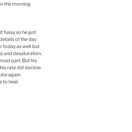
 in the morning
t fussy so he got
etails of the day
r today as well but
s) and desaturation.
most part. But his
is rate did decline.
tube again
e to heal.