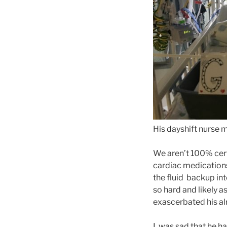
His dayshift nurse m
We aren’t 100% cert
cardiac medications
the fluid backup int
so hard and likely a
exascerbated his alre
I was sad that he ha