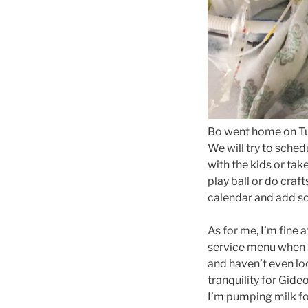
Bo went home on Tu
We will try to sched
with the kids or take
play ball or do craft
calendar and add so
As for me, I’m fine
service menu when I 
and haven’t even lo
tranquility for Gide
I’m pumping milk fo