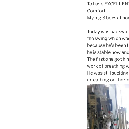
To have EXCELLENT r
Comfort
My big 3 boys at h
Today was backwards
the swing which was
because he’s been th
he is stable now and
The first one got hi
work of breathing w
He was still sucking
(breathing on the ven