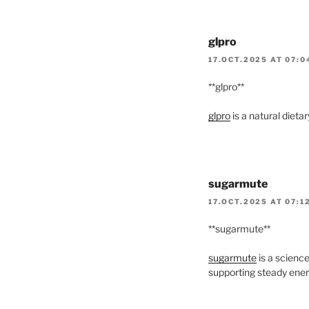
glpro
17.OCT.2025 AT 07:0
** glpro**
glpro
is a natural diet
sugarmute
17.OCT.2025 AT 07:1
**sugarmute**
sugarmute
is a scienc
supporting steady ener