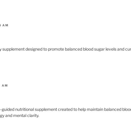
4 AM
ary supplement designed to promote balanced blood sugar levels and cur
2 AM
e-guided nutritional supplement created to help maintain balanced bloo
gy and mental clarity.