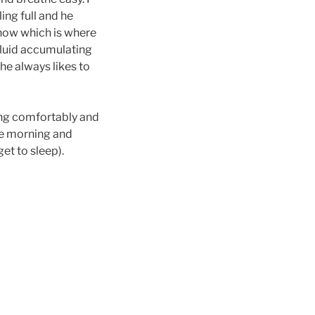
ling full and he
s now which is where
 fluid accumulating
 he always likes to
ting comfortably and
the morning and
et to sleep).