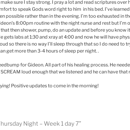
ake sure I stay strong. I pray a lot and read scriptures over
mfort to speak Gods word right to him in his bed. I’ve learned t
hen possible rather than in the evening. I’m too exhausted in 
ideon’s 8:00pm routine with the night nurse and rest but I’m of
er that then shower, pump, do an update and before you know it,
 He gets labs at 1:30 and xray at 4:00 and now he will have phy
oud so there is no way I’ll sleep through that so I do need to tr
 I can get more than 3-4 hours of sleep per night. .
eedbump for Gideon. All part of his healing process. He need
o SCREAM loud enough that we listened and he can have that 
ing! Positive updates to come in the morning!
Thursday Night – Week 1 day 7”