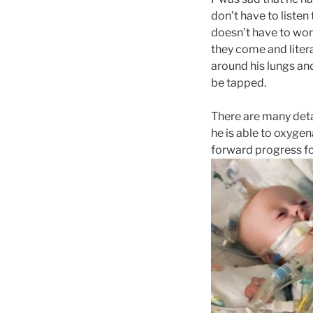
don’t have to listen 
doesn’t have to work
they come and litera
around his lungs and
be tapped.
There are many detai
he is able to oxygen
forward progress for