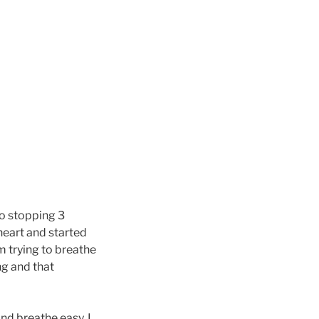
to stopping 3
heart and started
m trying to breathe
ng and that
nd breathe easy. I