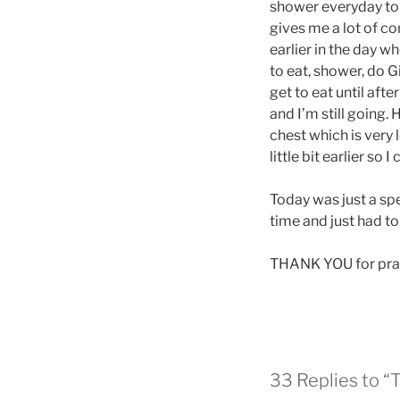
shower everyday to m
gives me a lot of co
earlier in the day w
to eat, shower, do G
get to eat until aft
and I’m still going.
chest which is very l
little bit earlier so
Today was just a sp
time and just had t
THANK YOU for pray
33 Replies to “