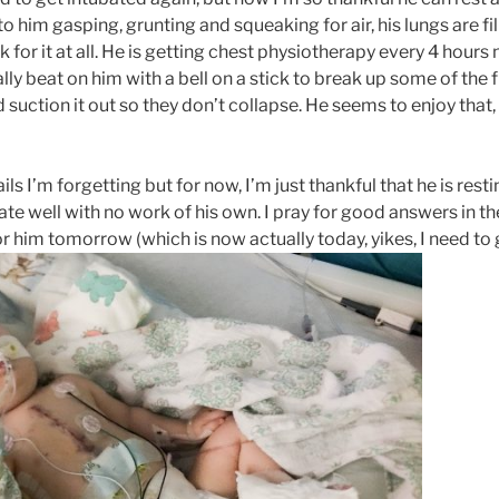
to him gasping, grunting and squeaking for air, his lungs are fil
 for it at all. He is getting chest physiotherapy every 4 hour
lly beat on him with a bell on a stick to break up some of the
 suction it out so they don’t collapse. He seems to enjoy that,
ls I’m forgetting but for now, I’m just thankful that he is res
ate well with no work of his own. I pray for good answers in 
 him tomorrow (which is now actually today, yikes, I need to g