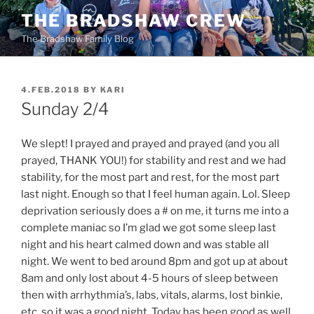
Skip
THE BRADSHAW CREW
to
The Bradshaw Family Blog
content
POSTED
4.FEB.2018
BY
KARI
ON
Sunday 2/4
We slept! I prayed and prayed and prayed (and you all
prayed, THANK YOU!) for stability and rest and we had
stability, for the most part and rest, for the most part
last night. Enough so that I feel human again. Lol. Sleep
deprivation seriously does a # on me, it turns me into a
complete maniac so I’m glad we got some sleep last
night and his heart calmed down and was stable all
night. We went to bed around 8pm and got up at about
8am and only lost about 4-5 hours of sleep between
then with arrhythmia’s, labs, vitals, alarms, lost binkie,
etc. so it was a good night. Today has been good as well.