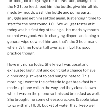
fortified), fill the syringe for the NG tube, change out
the NG tube feed, feed him the bottle, give him all his
meds by mouth, wash the bottle and pump parts,
snuggle and get him settled again. Just enough time to
start for the next round. LOL. We will get faster at it,
today was his first day of taking all his meds by mouth
so that was good. Add in changing diapers and doing a
general wipe down of him and that’s the 3 hour mark
when it’s time to start all over again! Lol. It’s good
practice though.
I love my nurse today. She knew I was upset and
exhausted last night and didn’t get a chance to have
dinner and just went to bed hungry instead. This
morning, I went to the cafeteria to get breakfast but
made a phone call on the way and they closed down
while I was on the phone so I missed breakfast as well.
She brought me some cheese, crackers & apple juice
to go with my HUGE bucket of water that I keep well