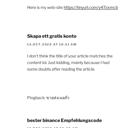
Here is my web-site
https://tinyurl.com/y47zxmcb
Skapa ett gratis konto
14.OCT.2025 AT 10:21 AM
I don’t think the title of your article matches the
content lol. Just kidding, mainly because I had
some doubts after reading the article.
Pingback:
ขายส่งเนยถั่ว
bester binance Empfehlungscode