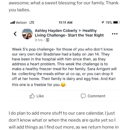
awesome, what a sweet blessing for our family. Thank
you ladies.
I do plan to add more stuff to our care calendar, I just
don’t know what or when the needs are quite yet so I
will add things as I find out more, as we return home in