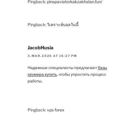
Pingback:
pinapaviatorkakzakhstan.fun/
Pingback:
วิเคราะห์บอลวันนี้
JacobHusia
3.MAR.2026 AT 16:27 PM
Надежные специалисты предлагают
базы
хрумера купить
, чтобы упростить процесс
работы.
Pingback:
vps forex