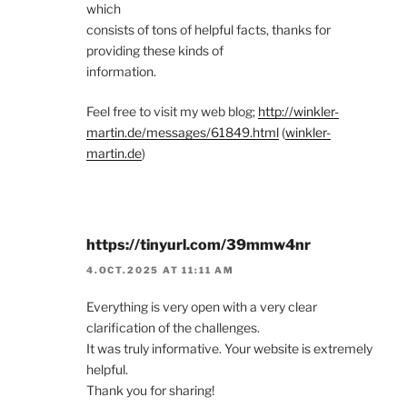
which
consists of tons of helpful facts, thanks for
providing these kinds of
information.
Feel free to visit my web blog;
http://winkler-
martin.de/messages/61849.html
(
winkler-
martin.de
)
https://tinyurl.com/39mmw4nr
4.OCT.2025 AT 11:11 AM
Everything is very open with a very clear
clarification of the challenges.
It was truly informative. Your website is extremely
helpful.
Thank you for sharing!