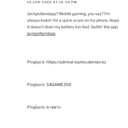
10.JAN.2026 AT 16:38 PM
Jackpotlandapp? Mobile gaming, you say? I’m
always lookin’ for a quick score on my phone. Hope
it doesn’t drain my battery too fast. Gettin’ the app:
jackpotlandapp
Pingback:
https://admiral-kazino.demian.kz
Pingback:
SAGAME350
Pingback:
ขายฝาก