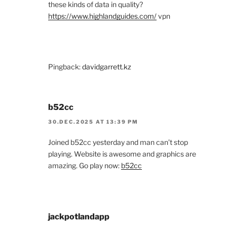
these kinds of data in quality?
https://www.highlandguides.com/
vpn
Pingback:
davidgarrett.kz
b52cc
30.DEC.2025 AT 13:39 PM
Joined b52cc yesterday and man can’t stop
playing. Website is awesome and graphics are
amazing. Go play now:
b52cc
jackpotlandapp