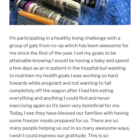
I’m participating in a healthy living challenge with a
group of gals from co-op which has been awesome for
me since the first of the year. I set my goals to be
attainable knowing I would be having a baby and spend
a few days as an in patient in the hospital but wanting
to maintain my health goals I was working so hard
towards while pregnant and not wanting to fall
completely off the wagon after I had him eating
everything and anything I could find and never
exercising again so it’s been very beneficial for me.
Today, I see they have blessed our families with having
some freezer meals prepared for us. There are so
many people helping us out in so many awesome ways,
I wish I could express our gratitude. This is so