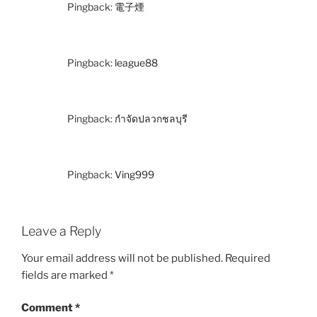
Pingback:
電子煙
Pingback:
league88
Pingback:
กำจัดปลวกชลบุรี
Pingback:
Ving999
Leave a Reply
Your email address will not be published.
Required
fields are marked
*
Comment
*