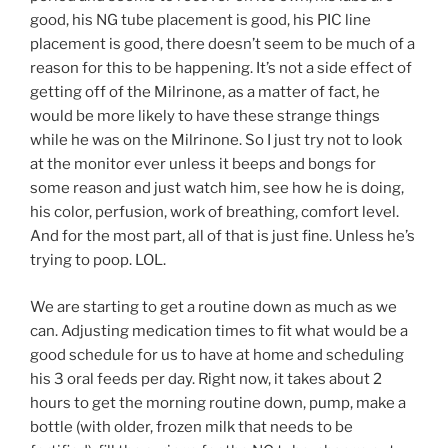
good, his NG tube placement is good, his PIC line
placement is good, there doesn’t seem to be much of a
reason for this to be happening. It’s not a side effect of
getting off of the Milrinone, as a matter of fact, he
would be more likely to have these strange things
while he was on the Milrinone. So I just try not to look
at the monitor ever unless it beeps and bongs for
some reason and just watch him, see how he is doing,
his color, perfusion, work of breathing, comfort level.
And for the most part, all of that is just fine. Unless he’s
trying to poop. LOL.
We are starting to get a routine down as much as we
can. Adjusting medication times to fit what would be a
good schedule for us to have at home and scheduling
his 3 oral feeds per day. Right now, it takes about 2
hours to get the morning routine down, pump, make a
bottle (with older, frozen milk that needs to be