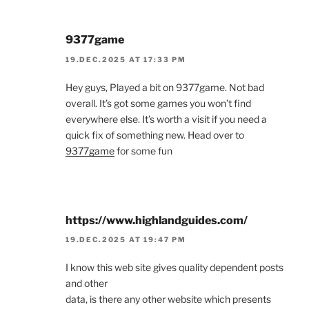
9377game
19.DEC.2025 AT 17:33 PM
Hey guys, Played a bit on 9377game. Not bad
overall. It’s got some games you won’t find
everywhere else. It’s worth a visit if you need a
quick fix of something new. Head over to
9377game
for some fun
https://www.highlandguides.com/
19.DEC.2025 AT 19:47 PM
I know this web site gives quality dependent posts
and other
data, is there any other website which presents