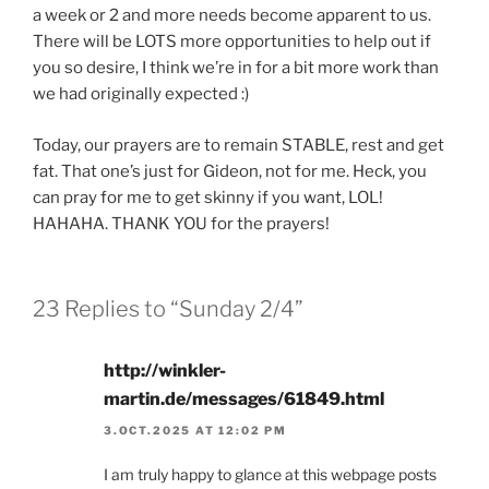
a week or 2 and more needs become apparent to us.
There will be LOTS more opportunities to help out if
you so desire, I think we’re in for a bit more work than
we had originally expected :)
Today, our prayers are to remain STABLE, rest and get
fat. That one’s just for Gideon, not for me. Heck, you
can pray for me to get skinny if you want, LOL!
HAHAHA. THANK YOU for the prayers!
23 Replies to “Sunday 2/4”
http://winkler-
martin.de/messages/61849.html
3.OCT.2025 AT 12:02 PM
I am truly happy to glance at this webpage posts