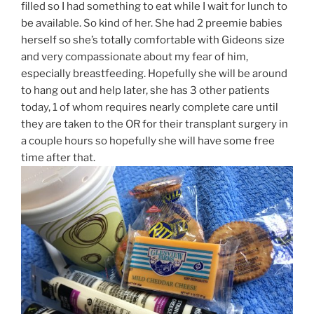
filled so I had something to eat while I wait for lunch to
be available. So kind of her. She had 2 preemie babies
herself so she’s totally comfortable with Gideons size
and very compassionate about my fear of him,
especially breastfeeding. Hopefully she will be around
to hang out and help later, she has 3 other patients
today, 1 of whom requires nearly complete care until
they are taken to the OR for their transplant surgery in
a couple hours so hopefully she will have some free
time after that.