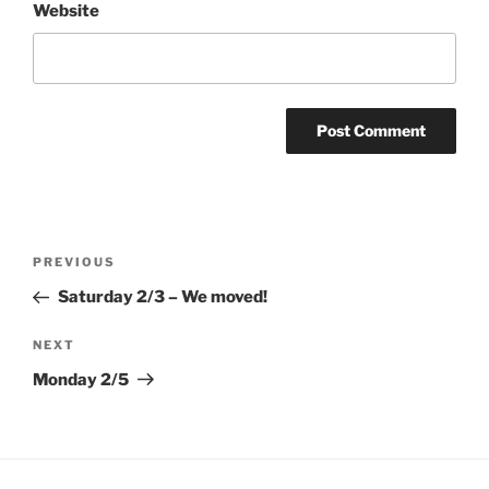
Website
Post
Previous
PREVIOUS
navigation
Post
Saturday 2/3 – We moved!
Next
NEXT
Post
Monday 2/5