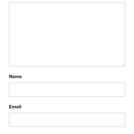
Name
Email