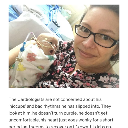
The Cardiologists are not concerned about his
‘hiccups’ and bad rhythms he has slipped into. They
look at him, he doesn’t turn purple, he doesn’t get
uncomfortable, his heart just goes wonky for a short
period and seems to recover on it’s own, his labs are