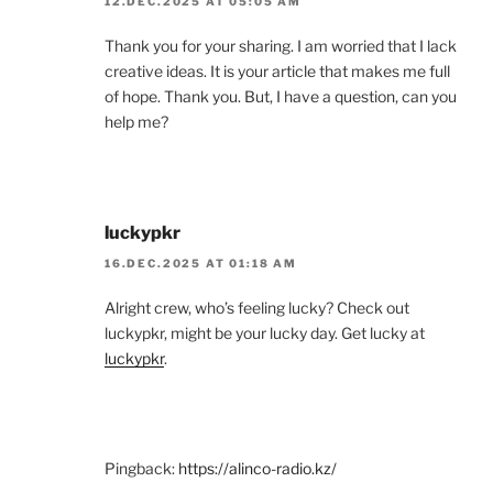
12.DEC.2025 AT 05:05 AM
Thank you for your sharing. I am worried that I lack
creative ideas. It is your article that makes me full
of hope. Thank you. But, I have a question, can you
help me?
luckypkr
16.DEC.2025 AT 01:18 AM
Alright crew, who’s feeling lucky? Check out
luckypkr, might be your lucky day. Get lucky at
luckypkr
.
Pingback:
https://alinco-radio.kz/