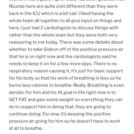
Rounds here are quite a bit different than they were
back in the ICU which is a bit sad. I liked having the
whole team all together to all give input on things and
here, I just had 2 cardiologists to discuss things with
rather than the whole team but they were both very
reassuring to me today. There was some debate about
whether to take Gideon off of the positive pressure air
that he is on right now and the cardiologists said he
needs to keep it on for a few more days. There is no
respiratory reason causing it, it’s just for basic support
for his body so that his work of breathing is less so he
burns less calories to breathe. Really. Breathing is even
aerobic for him and his #1 goal in life right now is to
GET FAT and gain some weight so everything they can
do to support him in doing that, they are going to
continue doing. For now, it’s keeping the positive
pressure air going for him so he doesn’t have to work
at all to breathe.