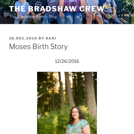
Skip
THE BRADSHAW CREW
to
The Bradshaw Family Blog
content
POSTED
28.DEC.2016
BY
KARI
ON
Moses Birth Story
12/26/2016