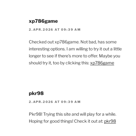
xp786game
2.APR.2026 AT 09:39 AM
Checked out xp786game. Not bad, has some
interesting options. I am willing to try it out a little
longer to see if there’s more to offer. Maybe you
should try it, too by clicking this:
xp786game
pkr98
2.APR.2026 AT 09:39 AM
Pkr98! Trying this site and will play for a while.
Hoping for good things! Check it out at:
pkr98