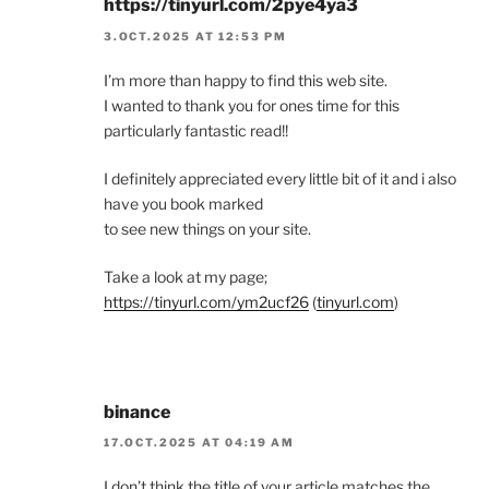
https://tinyurl.com/2pye4ya3
3.OCT.2025 AT 12:53 PM
I’m more than happy to find this web site.
I wanted to thank you for ones time for this
particularly fantastic read!!
I definitely appreciated every little bit of it and i also
have you book marked
to see new things on your site.
Take a look at my page;
https://tinyurl.com/ym2ucf26
(
tinyurl.com
)
binance
17.OCT.2025 AT 04:19 AM
I don’t think the title of your article matches the