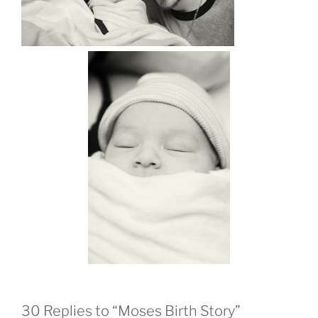
30 Replies to “Moses Birth Story”