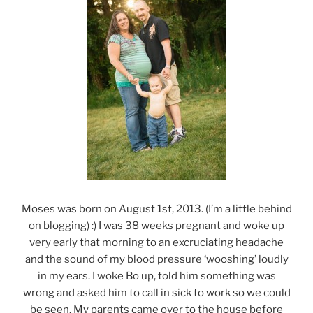
Moses was born on August 1st, 2013. (I’m a little behind
on blogging) :) I was 38 weeks pregnant and woke up
very early that morning to an excruciating headache
and the sound of my blood pressure ‘wooshing’ loudly
in my ears. I woke Bo up, told him something was
wrong and asked him to call in sick to work so we could
be seen. My parents came over to the house before