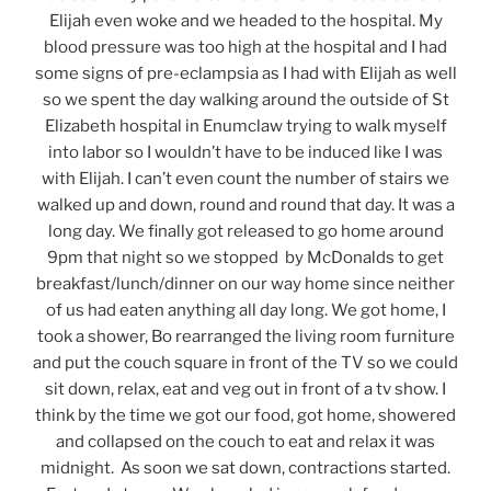
Elijah even woke and we headed to the hospital. My
blood pressure was too high at the hospital and I had
some signs of pre-eclampsia as I had with Elijah as well
so we spent the day walking around the outside of St
Elizabeth hospital in Enumclaw trying to walk myself
into labor so I wouldn’t have to be induced like I was
with Elijah. I can’t even count the number of stairs we
walked up and down, round and round that day. It was a
long day. We finally got released to go home around
9pm that night so we stopped by McDonalds to get
breakfast/lunch/dinner on our way home since neither
of us had eaten anything all day long. We got home, I
took a shower, Bo rearranged the living room furniture
and put the couch square in front of the TV so we could
sit down, relax, eat and veg out in front of a tv show. I
think by the time we got our food, got home, showered
and collapsed on the couch to eat and relax it was
midnight. As soon we sat down, contractions started.