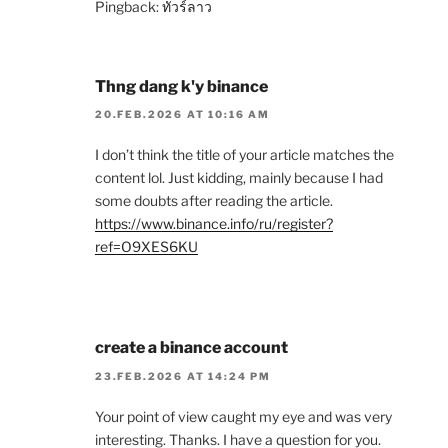
Pingback:
ทัวร์ลาว
Thng dang k'y binance
20.FEB.2026 AT 10:16 AM
I don’t think the title of your article matches the
content lol. Just kidding, mainly because I had
some doubts after reading the article.
https://www.binance.info/ru/register?
ref=O9XES6KU
create a binance account
23.FEB.2026 AT 14:24 PM
Your point of view caught my eye and was very
interesting. Thanks. I have a question for you.