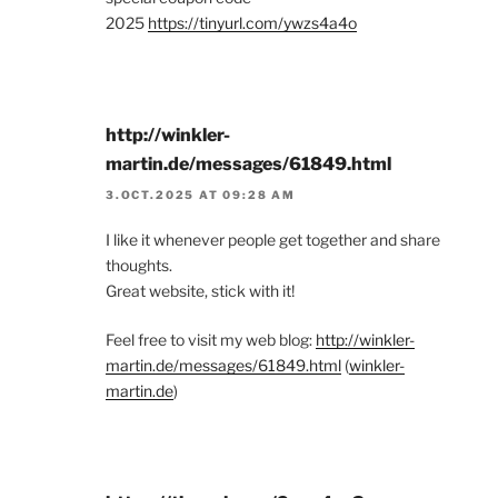
2025
https://tinyurl.com/ywzs4a4o
http://winkler-
martin.de/messages/61849.html
3.OCT.2025 AT 09:28 AM
I like it whenever people get together and share
thoughts.
Great website, stick with it!
Feel free to visit my web blog:
http://winkler-
martin.de/messages/61849.html
(
winkler-
martin.de
)