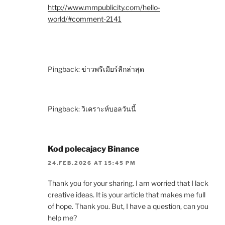
http://www.mmpublicity.com/hello-
world/#comment-2141
Pingback:
ข่าวพรีเมียร์ลีกล่าสุด
Pingback:
วิเคราะห์บอลวันนี้
Kod polecajacy Binance
24.FEB.2026 AT 15:45 PM
Thank you for your sharing. I am worried that I lack
creative ideas. It is your article that makes me full
of hope. Thank you. But, I have a question, can you
help me?