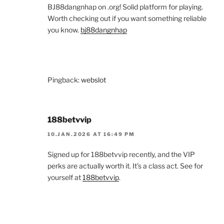
BJ88dangnhap on .org! Solid platform for playing.
Worth checking out if you want something reliable
you know.
bj88dangnhap
Pingback:
webslot
188betvvip
10.JAN.2026 AT 16:49 PM
Signed up for 188betvvip recently, and the VIP
perks are actually worth it. It’s a class act. See for
yourself at
188betvvip
.