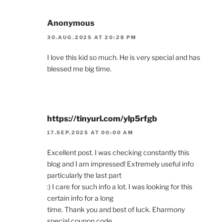
Anonymous
30.AUG.2025 AT 20:28 PM
I love this kid so much. He is very special and has
blessed me big time.
https://tinyurl.com/ylp5rfgb
17.SEP.2025 AT 00:00 AM
Excellent post. I was checking constantly this
blog and I am impressed! Extremely useful info
particularly the last part
:) I care for such info a lot. I was looking for this
certain info for a long
time. Thank you and best of luck. Eharmony
special coupon code