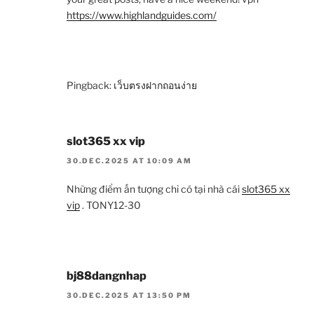
https://www.highlandguides.com/
Pingback:
เว็บตรงฝากถอนง่าย
slot365 xx vip
30.DEC.2025 AT 10:09 AM
Những điểm ấn tượng chỉ có tại nhà cái
slot365 xx
vip
. TONY12-30
bj88dangnhap
30.DEC.2025 AT 13:50 PM