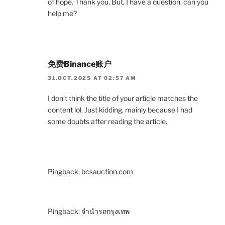
of hope. Thank you. But, I have a question, can you
help me?
免费Binance账户
31.OCT.2025 AT 02:57 AM
I don’t think the title of your article matches the
content lol. Just kidding, mainly because I had
some doubts after reading the article.
Pingback:
bcsauction.com
Pingback:
จำนำรถกรุงเทพ