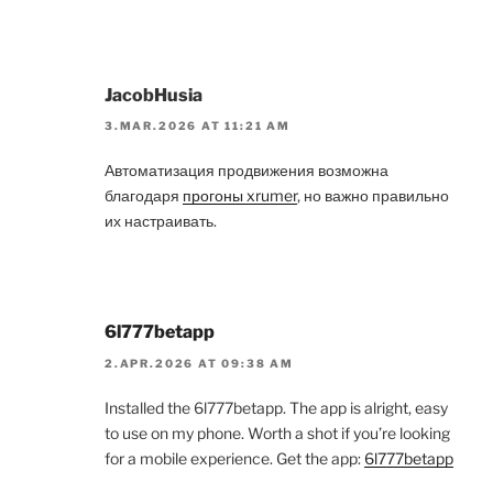
JacobHusia
3.MAR.2026 AT 11:21 AM
Автоматизация продвижения возможна
благодаря
прогоны xrumer
, но важно правильно
их настраивать.
6l777betapp
2.APR.2026 AT 09:38 AM
Installed the 6l777betapp. The app is alright, easy
to use on my phone. Worth a shot if you’re looking
for a mobile experience. Get the app:
6l777betapp