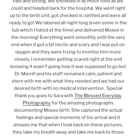
Fast and strong. We shoveled in as much food as we
could and headed back for the hospital. We went right
up to the birth unit, got checked in, settled and were all
ready to go! We labored all night long (even some in the
tub which I hated at the time) and delivered Moses in
the morning! Everything went smoothly until the very
end when it got a bit hectic and scary and I was put on
oxygen and they were trying to monitor him more
closely. I remember getting scared right at the end
knowing it wasn’t going how it was supposed to go but
Dr. Merrill and his staff remained calm, patient and
stern with me with what they needed and we had our
desired birth with no medical intervention. Special
thank you goes to Sara with
The Blessed Everyday
Photography
for the amazing photographs
documenting Moses birth. She captured the actual
feelings and special moments of his arrival and it
amazes me that when I look back on these pictures,
they take my breath away and take me back to those