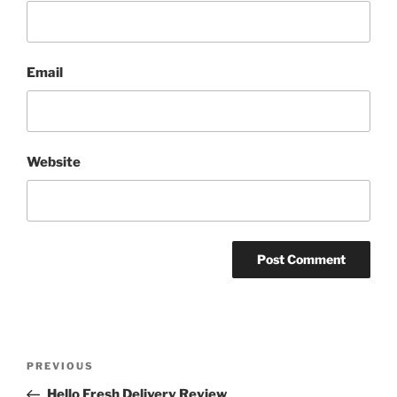
Email
Website
Post
Previous
PREVIOUS
navigation
Post
Hello Fresh Delivery Review