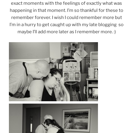
exact moments with the feelings of exactly what was
happening in that moment. I’m so thankful for these to
remember forever. I wish I could remember more but
I’m in a hurry to get caught up with my late blogging so
maybe I’ll add more later as I remember more. :)