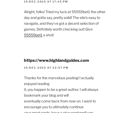
19.DEC.2025 AT 17:45 PM
Alright, folks! Tried my luck at 55555bet1 the other
day and gotta say, pretty solid! The site’s easy to
navigate, and they’ve got a decent selection of
games. Definitely worth checking out! Give
55555bet1
a shot!
https://www.highlandguides.com
19.DEC.2025 AT 22:57 PM
Thanks for the marvelous posting! I actually
enjoyed reading
it, you happen to be a great author. I will always
bookmark your blog and will
eventually come back from now on. I want to
encourage you to ultimately continue
your great posts, have a nice weekend! vpn