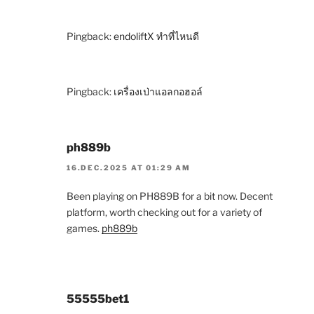
Pingback:
endoliftX ทำที่ไหนดี
Pingback:
เครื่องเป่าแอลกอฮอล์
ph889b
16.DEC.2025 AT 01:29 AM
Been playing on PH889B for a bit now. Decent
platform, worth checking out for a variety of
games.
ph889b
55555bet1