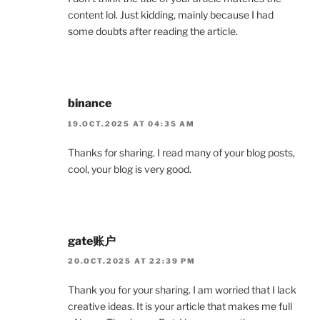
content lol. Just kidding, mainly because I had
some doubts after reading the article.
binance
19.OCT.2025 AT 04:35 AM
Thanks for sharing. I read many of your blog posts,
cool, your blog is very good.
gate账户
20.OCT.2025 AT 22:39 PM
Thank you for your sharing. I am worried that I lack
creative ideas. It is your article that makes me full