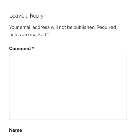
Leave a Reply
Your email address will not be published.
Required
fields are marked
*
Comment
*
Name