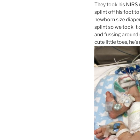
They took his NIRS m
splint off his foot 
newborn size diaper
splint so we took it
and fussing around s
cute little toes, he’