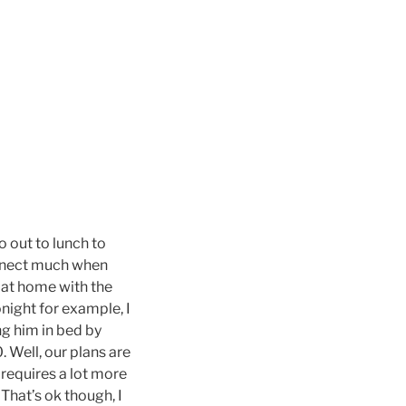
 out to lunch to
connect much when
 at home with the
night for example, I
g him in bed by
. Well, our plans are
 requires a lot more
 That’s ok though, I