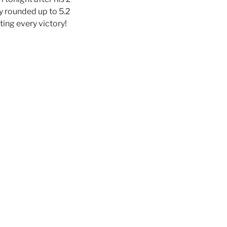
y rounded up to 5.2
rating every victory!