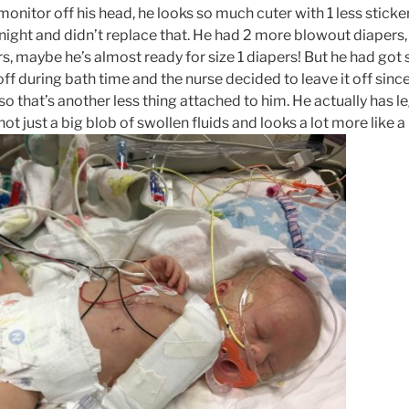
onitor off his head, he looks so much cuter with 1 less sticke
tonight and didn’t replace that. He had 2 more blowout diapers,
s, maybe he’s almost ready for size 1 diapers! But he had go
 off during bath time and the nurse decided to leave it off sinc
o that’s another less thing attached to him. He actually has 
s not just a big blob of swollen fluids and looks a lot more like a