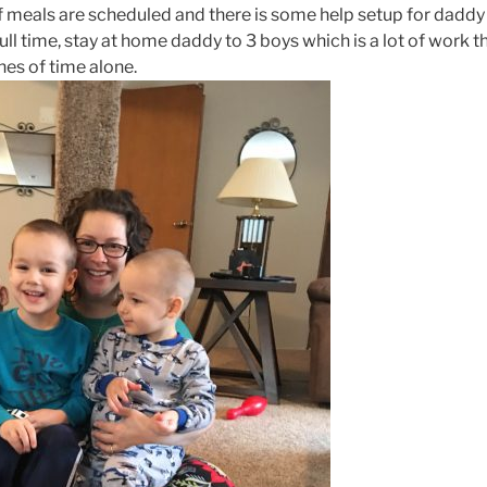
f meals are scheduled and there is some help setup for daddy
full time, stay at home daddy to 3 boys which is a lot of work t
hes of time alone.