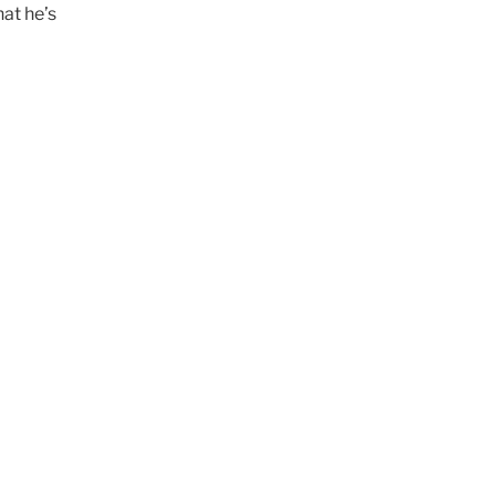
at he’s