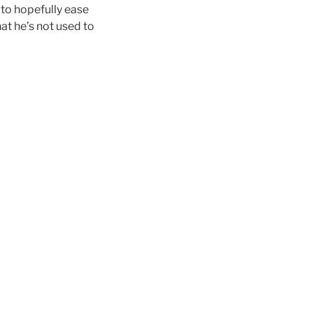
 to hopefully ease
hat he’s not used to