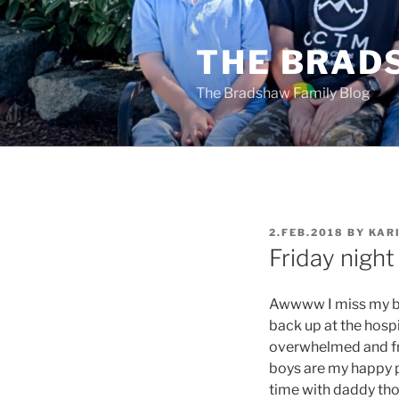
Skip
to
THE BRAD
content
The Bradshaw Family Blog
POSTED
2.FEB.2018
BY
KAR
ON
Friday night
Awwww I miss my bo
back up at the hospi
overwhelmed and fru
boys are my happy p
time with daddy tho