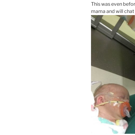
This was even before
mama and will chat w