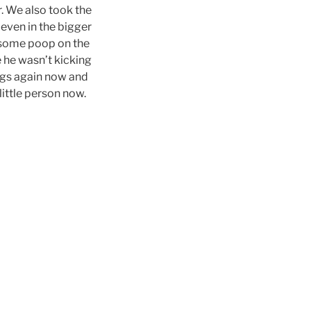
r. We also took the
 even in the bigger
t some poop on the
e he wasn’t kicking
legs again now and
 little person now.