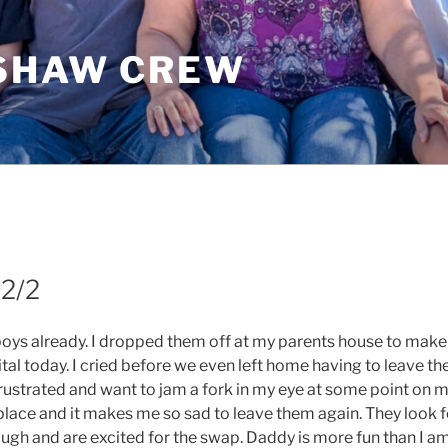
SHAW CREW
I
 2/2
ys already. I dropped them off at my parents house to make
tal today. I cried before we even left home having to leave th
strated and want to jam a fork in my eye at some point on 
lace and it makes me so sad to leave them again. They look 
ugh and are excited for the swap. Daddy is more fun than I am.