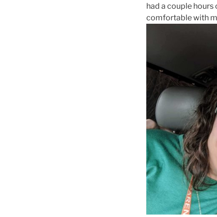
had a couple hours 
comfortable with me 