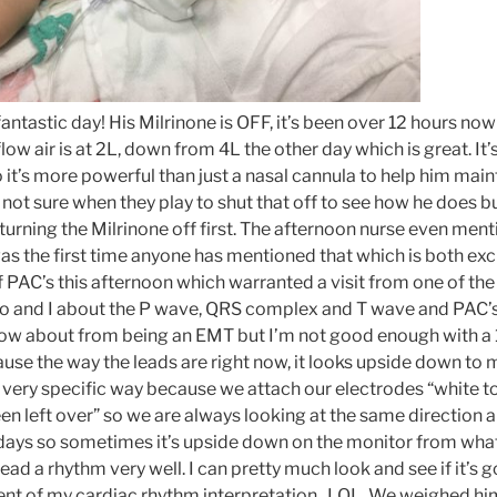
fantastic day! His Milrinone is OFF, it’s been over 12 hours no
ow air is at 2L, down from 4L the other day which is great. It’
 it’s more powerful than just a nasal cannula to help him main
m not sure when they play to shut that off to see how he does bu
turning the Milrinone off first. The afternoon nurse even men
s the first time anyone has mentioned that which is both excit
f PAC’s this afternoon which warranted a visit from one of th
Bo and I about the P wave, QRS complex and T wave and PAC’s v
w about from being an EMT but I’m not good enough with a 1
ecause the way the leads are right now, it looks upside down to 
 very specific way because we attach our electrodes “white to r
en left over” so we are always looking at the same direction 
ays so sometimes it’s upside down on the monitor from what 
ad a rhythm very well. I can pretty much look and see if it’s 
tent of my cardiac rhythm interpretation. LOL. We weighed him