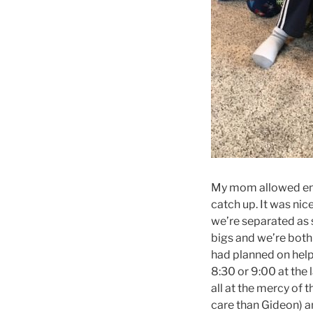
My mom allowed enou
catch up. It was nic
we’re separated as 
bigs and we’re both 
had planned on help
8:30 or 9:00 at the 
all at the mercy of
care than Gideon) an