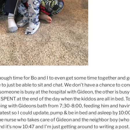
gh time for Bo and I to even get some time together and go
e to just be able to sit and chat. We don’t have a chance to 
someone is busy at the hospital with Gideon, the other is busy
SPENT at the end of the day when the kiddos are all in bed. To
ing with Gideons bath from 7;30-8:00, feeding him and havin
latest so I could update, pump & be in bed and asleep by 10:00
 the nurse who takes care of Gideon and the neighbor boy (who
d it’s now 10:47 and I’m just getting around to writing a post.