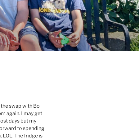
 the swap with Bo
em again. I may get
most days but my
forward to spending
 LOL. The fridge is