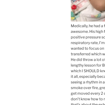
Medically, he had a 
awesome. His high fl
positive pressure so
respiratory rate, I’
wanted to focus on 
transferred which wa
He did throw a lot o
lengthy lesson for 
which I SHOULD kno
it all, especially b
seeing a rhythm in a
smoke over fire, gre
get moved every 2 d
don’t know how to re
that’s about the ex