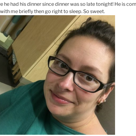
 he had his dinner since dinner was so late tonight! He is co
ith me briefly then go right to sleep. So sweet.