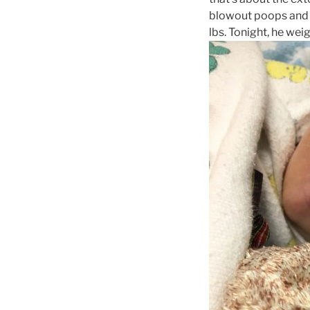
blowout poops and h
lbs. Tonight, he weigh