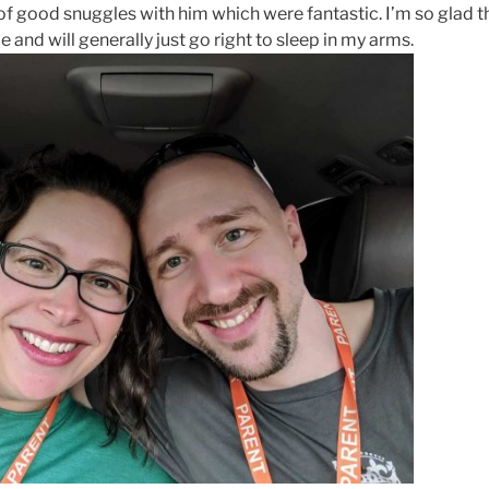
of good snuggles with him which were fantastic. I’m so glad th
and will generally just go right to sleep in my arms.