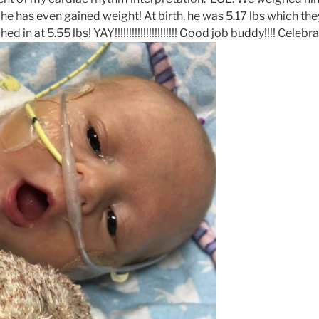
e has even gained weight! At birth, he was 5.17 lbs which the
ed in at 5.55 lbs! YAY!!!!!!!!!!!!!!!!!!!!!! Good job buddy!!!! Celeb