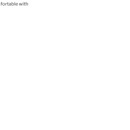
mfortable with