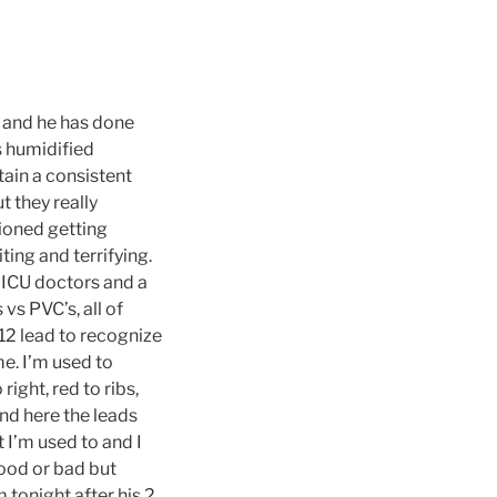
w and he has done
s humidified
tain a consistent
t they really
tioned getting
ing and terrifying.
e ICU doctors and a
s PVC’s, all of
2 lead to recognize
me. I’m used to
ight, red to ribs,
and here the leads
I’m used to and I
good or bad but
 tonight after his 2