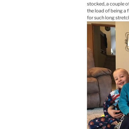
stocked, a couple o
the load of being a 
for such long stretc