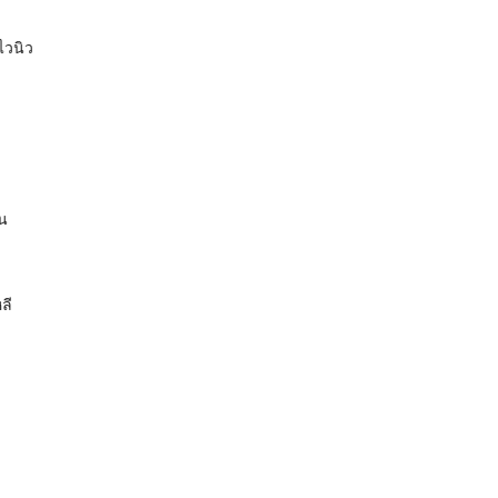
ไวนิว
ัน
ลี