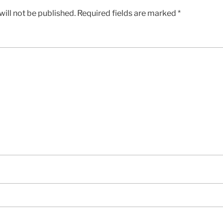
ill not be published.
Required fields are marked
*