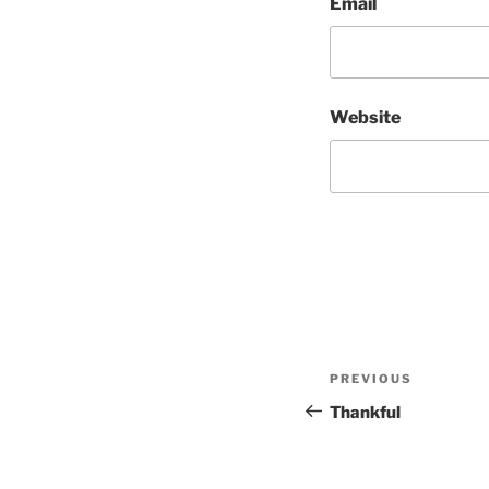
Email
Website
Post
Previous
PREVIOUS
navigation
Post
Thankful