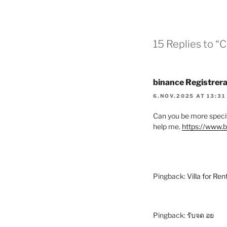
15 Replies to 
binance Registrera
6.NOV.2025 AT 13:31
Can you be more specifi
help me.
https://www.
Pingback:
Villa for Ren
Pingback:
รับจด อย