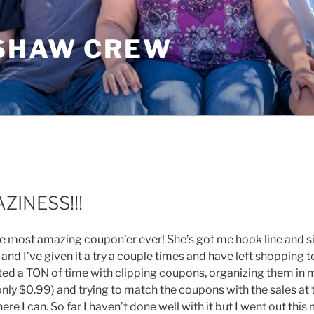
SHAW CREW
ZINESS!!!
 the most amazing coupon’er ever! She’s got me hook line and s
and I’ve given it a try a couple times and have left shopping 
asted a TON of time with clipping coupons, organizing them in
nly $0.99) and trying to match the coupons with the sales at 
ere I can. So far I haven’t done well with it but I went out thi