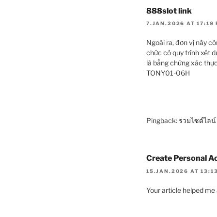
888slot link
7.JAN.2026 AT 17:19
Ngoài ra, đơn vị này 
chức có quy trình xét d
là bằng chứng xác thực
TONY01-06H
Pingback:
รวมไซด์ไลน์
Create Personal A
15.JAN.2026 AT 13:1
Your article helped me 