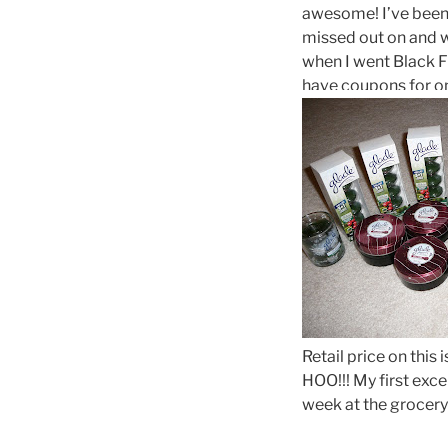
awesome! I’ve been 
missed out on and w
when I went Black F
have coupons for on
Retail price on this
HOO!!! My first exce
week at the grocery 