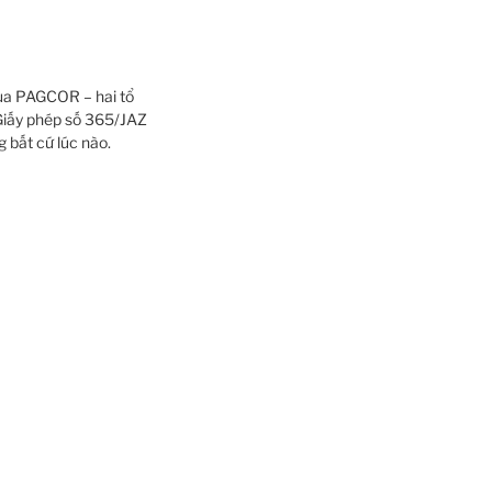
của PAGCOR – hai tổ
iấy phép số 365/JAZ
 bất cứ lúc nào.