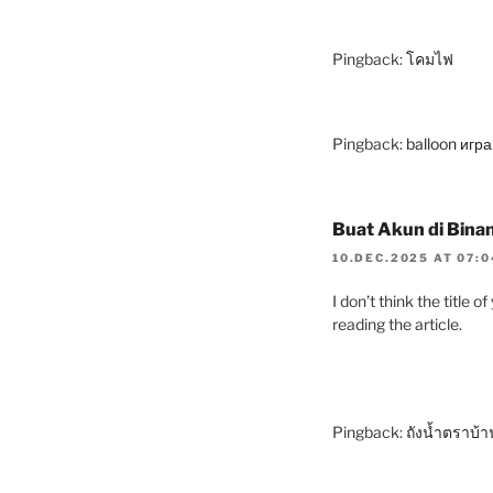
Pingback:
โคมไฟ
Pingback:
balloon игр
Buat Akun di Bina
10.DEC.2025 AT 07:
I don’t think the title 
reading the article.
Pingback:
ถังน้ำตราบ้า