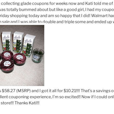
collecting glade coupons for weeks now and Kati told me of a
as totally bummed about but like a good girl, I had my coupo
riday shopping today and am so happy that I did! Walmart had
 sale and I was able to double and triple some and ended up wi
 is $58.27 (MSRP) and I got it all for $10.21!!!! That’s a savin
llent couponing experience, I’m so excited!! Now if I could onl
store!!! Thanks Kati!!!