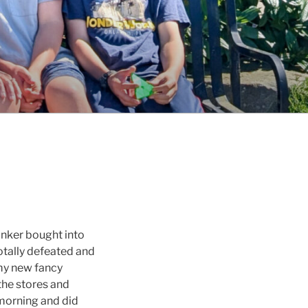
inker bought into
totally defeated and
 my new fancy
the stores and
s morning and did