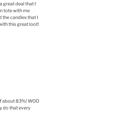
 great deal that I
n tote with me
 the candles that I
th this great loot!
gs of about 83%! WOO
y do that every