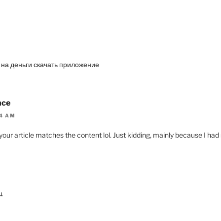
а на деньги скачать приложение
nce
04 AM
of your article matches the content lol. Just kidding, mainly because I h
น