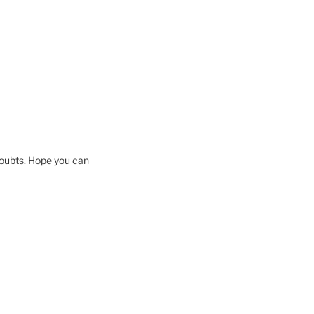
 doubts. Hope you can