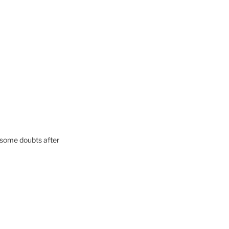
ad some doubts after