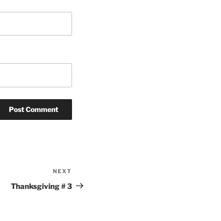
NEXT
Next
Post
Thanksgiving # 3