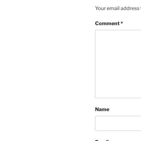
Your email address w
Comment
*
Name