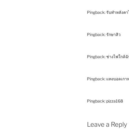
Pingback:
รับทำหลังคา
Pingback:
รักษาสิว
Pingback:
ช่างไฟใกล้ฉ
Pingback:
แทงบอลเกาห
Pingback:
pizza168
Leave a Reply