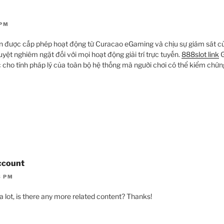
 PM
còn được cấp phép hoạt động từ Curacao eGaming và chịu sự giám sát 
uyệt nghiêm ngặt đối với mọi hoạt động giải trí trực tuyến.
888slot link
G
 cho tính pháp lý của toàn bộ hệ thống mà người chơi có thể kiểm chứng
ccount
3 PM
a lot, is there any more related content? Thanks!