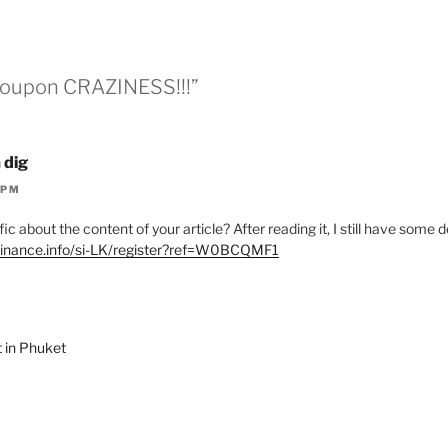
“Coupon CRAZINESS!!!”
 dig
 PM
c about the content of your article? After reading it, I still have some
binance.info/si-LK/register?ref=W0BCQMF1
t in Phuket