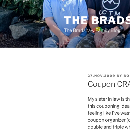
Skip
to
THE BRAD
content
The Bradshaw Family Blog
POSTED
27.NOV.2009
BY
BO
ON
Coupon CRA
My sister in law is
this couponing idea 
feeling like I’ve w
coupon organizer (o
double and triple wh