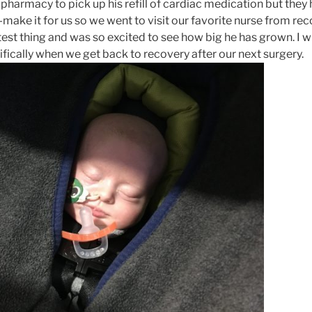
 pharmacy to pick up his refill of cardiac medication but they
e-make it for us so we went to visit our favorite nurse from rec
test thing and was so excited to see how big he has grown. I wil
fically when we get back to recovery after our next surgery.