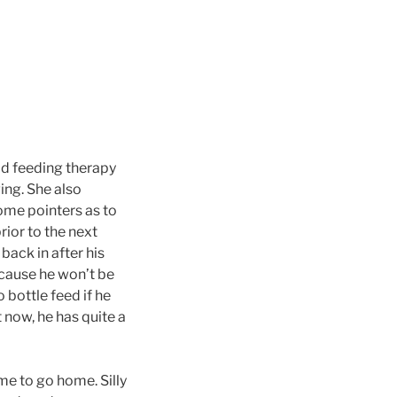
did feeding therapy
ing. She also
ome pointers as to
rior to the next
back in after his
ecause he won’t be
 bottle feed if he
 now, he has quite a
me to go home. Silly