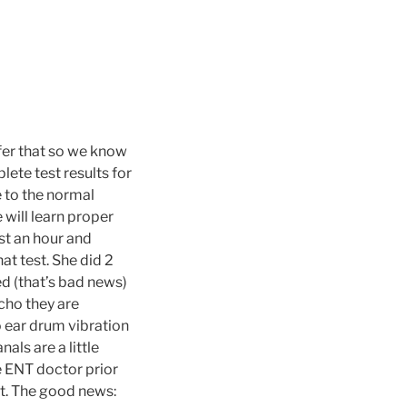
refer that so we know
lete test results for
e to the normal
will learn proper
st an hour and
at test. She did 2
ed (that’s bad news)
cho they are
 ear drum vibration
als are a little
e ENT doctor prior
tt. The good news: