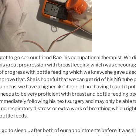
got to go see our friend Rae, his occupational therapist. We 
is great progression with breastfeeding which was encourag
of progress with bottle feeding which we knew, she gave us s
prove that. She is hopeful that we can get rid of his NG tube p
happens, we have a higher likelihood of not having to get it put 
e needs to be very proficient with breast and bottle feeding b
mmediately following his next surgery and may only be able to
 no respiratory distress or extra work of breathing which right
bottle feeds.
go to sleep… after both of our appointments before it was ti