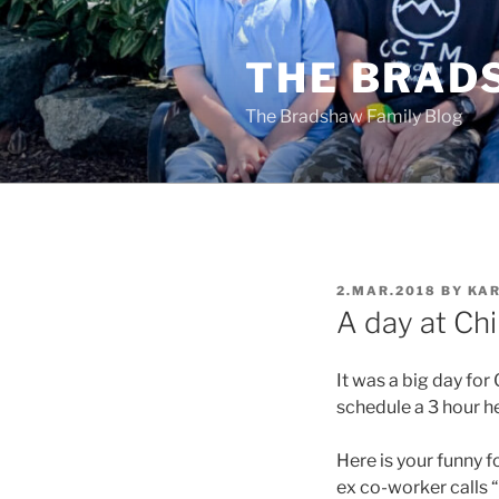
Skip
to
THE BRAD
content
The Bradshaw Family Blog
POSTED
2.MAR.2018
BY
KAR
ON
A day at Chi
It was a big day fo
schedule a 3 hour he
Here is your funny fo
ex co-worker calls 