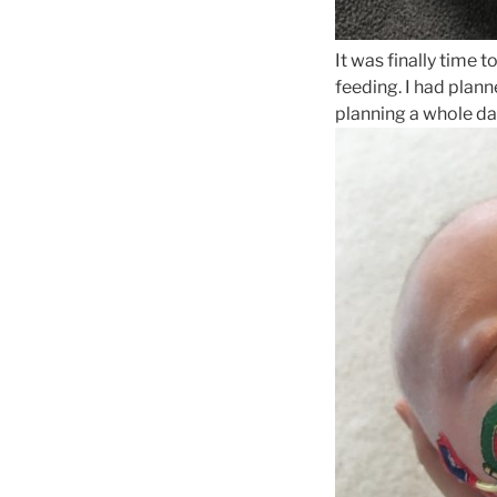
It was finally time
feeding. I had plann
planning a whole d