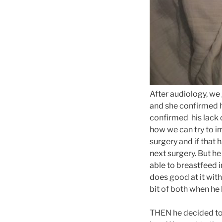
After audiology, we 
and she confirmed h
confirmed his lack 
how we can try to im
surgery and if that 
next surgery. But h
able to breastfeed i
does good at it with
bit of both when he 
THEN he decided to 