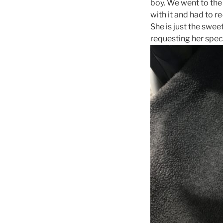
boy. We went to the
with it and had to r
She is just the swee
requesting her speci