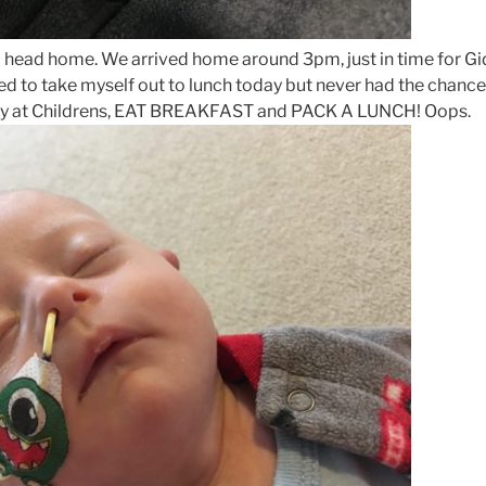
 to head home. We arrived home around 3pm, just in time for 
ed to take myself out to lunch today but never had the chance
ay at Childrens, EAT BREAKFAST and PACK A LUNCH! Oops.