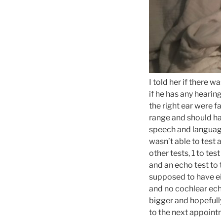
I told her if there w
if he has any hearin
the right ear were f
range and should h
speech and language
wasn’t able to test 
other tests, 1 to te
and an echo test to
supposed to have ei
and no cochlear echo
bigger and hopefull
to the next appoint