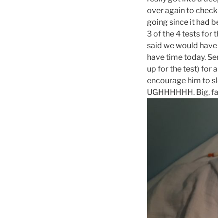
over again to check 
going since it had b
3 of the 4 tests for 
said we would have 
have time today. Se
up for the test) for
encourage him to sl
UGHHHHHH. Big, fa