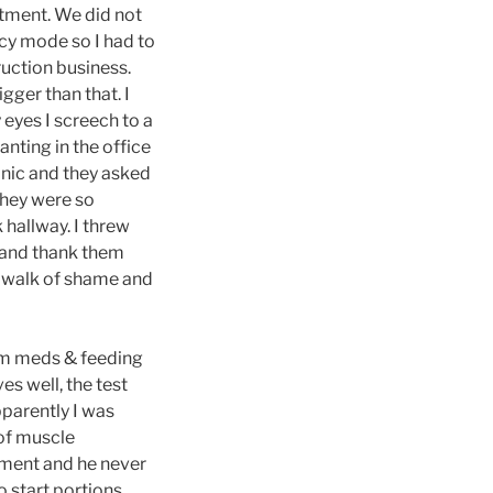
tment. We did not
ncy mode so I had to
ruction business.
igger than that. I
eyes I screech to a
anting in the office
panic and they asked
they were so
 hallway. I threw
om and thank them
he walk of shame and
9am meds & feeding
es well, the test
pparently I was
 of muscle
ement and he never
o start portions