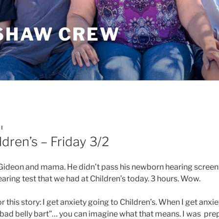
SHAW CREW
I
ldren’s – Friday 3/2
r Gideon and mama. He didn’t pass his newborn hearing screen
aring test that we had at Children’s today. 3 hours. Wow.
r this story: I get anxiety going to Children’s. When I get anxi
“bad belly bart”… you can imagine what that means. I was prep