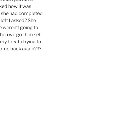
sked how it was
aid she had completed
 left I asked? She
e weren’t going to
when we got him set
 my breath trying to
come back again?!!?