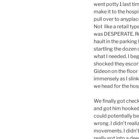
went potty 1 last t
make it to the hospi
pull over to anypla
Not like a retail typ
was DESPERATE. Real
hault in the parking
startling the dozen 
what I needed. I be
shocked they escorte
Gideon on the floor 
immensely as I slink
we head for the hosp
We finally got chec
and got him hooked u
could potentially be
wrong. I didn’t real
movements. I didn’t
really got into a de