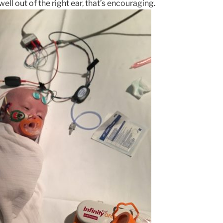
ell out of the right ear, that’s encouraging.