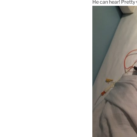
He can hear! Pretty w