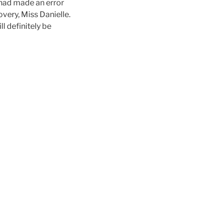
 had made an error
overy, Miss Danielle.
l definitely be