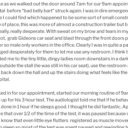
ime as we walked out the door around 7am for our 9am appoin
tal before “bad belly bart” struck again. I was in dire emerge
ce I could find which happened to be some sort of small const
e of place, this was more of almost a construction trailer but b
ly, really desperate. With sweat on my brow and tears in my 
 lot, grab Gideons car seat and blast through the front doors p
or so male only workers in the office. Clearly I was in quite a 
gged desperately for them to let me use any restroom. I think 
d me to the tiny little, dingy ladies room downstairs in a dark
outside the stall (he was still in his car seat), use the restro
 back down the hall and up the stairs doing what feels like t
ital.
ked in for our appointment, started our morning routine of 
p for his 3 hour test. The audiologist told me that if he behav
 done in 1 hour if he sleeps good. I thought he did fantastic. A
ize that over 1/2 of the time of the test, it was paused because
 know that even little eye flutters registered as muscle mov
ep sleep so most of the test was spent paused and rewinding t