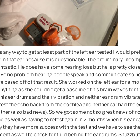
as any way to get at least part of the left ear tested I would p
g in that ear because it is questionable. The preliminary, incomp
antastic. He does have some hearing loss but he is pretty clos
ave no problem hearing people speak and communicate so he 
 based off of that result. She worked on the left ear for almo
anything as she couldn’t get a baseline of his brain waves for th
st his ear drums and their vibration and neither ear drum vibrat
 test the echo back from the cochlea and neither ear had the e
ther (also bad news). So we got some not so great news of no
 as well as having to retest again in 2 months when his ear can
y they have more success with the test and we have to see th
ment as well to check for fluid behind the ear drums. Shuzzbu