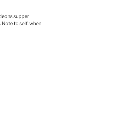
Gideons supper
. Note to self: when