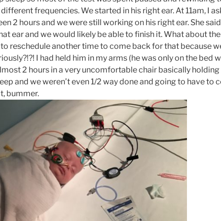
different frequencies. We started in his right ear. At 11am, I a
een 2 hours and we were still working on his right ear. She s
that ear and we would likely be able to finish it. What about the
to reschedule another time to come back for that because w
riously?!?! I had held him in my arms (he was only on the bed 
 almost 2 hours in a very uncomfortable chair basically holding
eep and we weren’t even 1/2 way done and going to have to 
t, bummer.