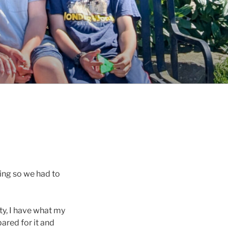
ing so we had to
ety, I have what my
ared for it and