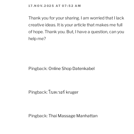
17.NOV.2025 AT 07:52 AM
Thank you for your sharing. I am worried that I lack
creative ideas. It is your article that makes me full
of hope. Thank you. But, I have a question, can you
help me?
Pingback:
Online Shop Datenkabel
Pingback:
โบลเวอร์ kruger
Pingback:
Thai Massage Manhattan