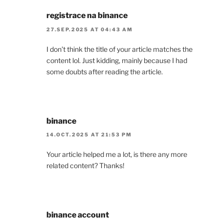
registrace na binance
27.SEP.2025 AT 04:43 AM
I don’t think the title of your article matches the
content lol. Just kidding, mainly because I had
some doubts after reading the article.
binance
14.OCT.2025 AT 21:53 PM
Your article helped me a lot, is there any more
related content? Thanks!
binance account