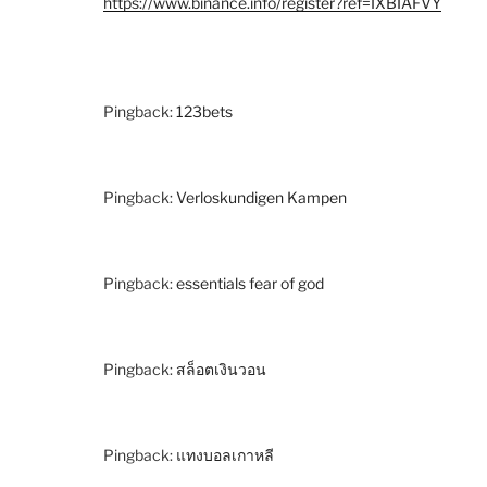
https://www.binance.info/register?ref=IXBIAFVY
Pingback:
123bets
Pingback:
Verloskundigen Kampen
Pingback:
essentials fear of god
Pingback:
สล็อตเงินวอน
Pingback:
แทงบอลเกาหลี