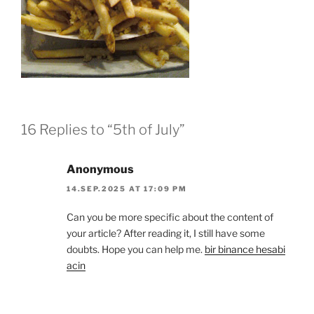
16 Replies to “5th of July”
Anonymous
14.SEP.2025 AT 17:09 PM
Can you be more specific about the content of
your article? After reading it, I still have some
doubts. Hope you can help me.
bir binance hesabi
acin