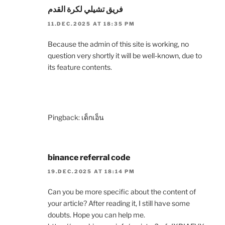
فريق تشيلي لكرة القدم
11.DEC.2025 AT 18:35 PM
Because the admin of this site is working, no
question very shortly it will be well-known, due to
its feature contents.
Pingback:
เด็กเอ็น
binance referral code
19.DEC.2025 AT 18:14 PM
Can you be more specific about the content of
your article? After reading it, I still have some
doubts. Hope you can help me.