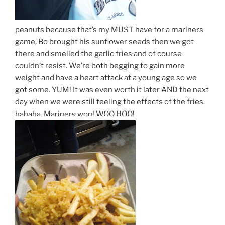
peanuts because that’s my MUST have for a mariners
game, Bo brought his sunflower seeds then we got
there and smelled the garlic fries and of course
couldn’t resist. We’re both begging to gain more
weight and have a heart attack at a young age so we
got some. YUM! It was even worth it later AND the next
day when we were still feeling the effects of the fries.
hahaha. Mariners won! WOO HOO!