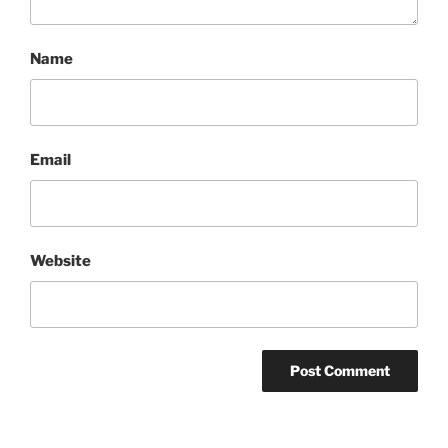
Name
Email
Website