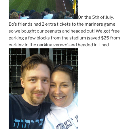
On the 5th of July,
Bo’s friends had 2 extra tickets to the mariners game
so we bought our peanuts and headed out! We got free
parking a few blocks from the stadium (saved $25 from
parking in the parking garage) and headed in. I had