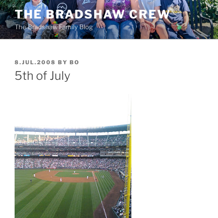
Skip
THE BRADSHAW CREW
to
The Bradshaw Family Blog
content
POSTED
8.JUL.2008
BY
BO
ON
5th of July