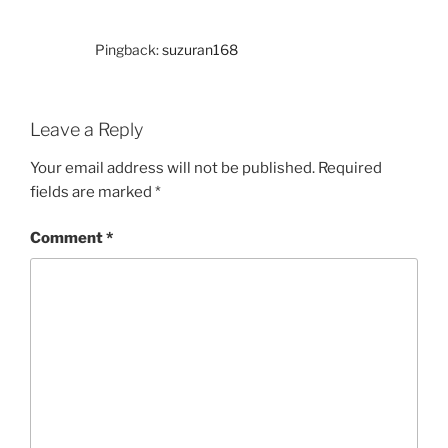
Pingback:
suzuran168
Leave a Reply
Your email address will not be published.
Required
fields are marked
*
Comment
*