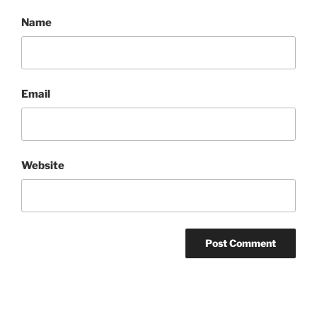
Name
Email
Website