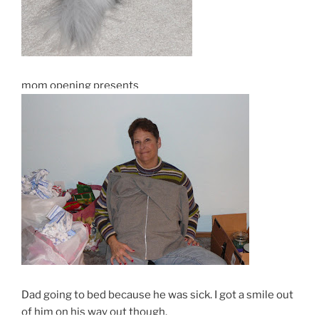
mom opening presents
Dad going to bed because he was sick. I got a smile out
of him on his way out though.