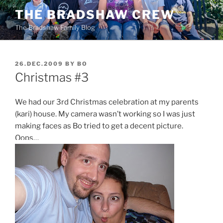
Skip
THE BRADSHAW CREW
to
The Bradshaw Family Blog
content
POSTED
26.DEC.2009
BY
BO
ON
Christmas #3
We had our 3rd Christmas celebration at my parents
(kari) house. My camera wasn’t working so I was just
making faces as Bo tried to get a decent picture.
Oops…