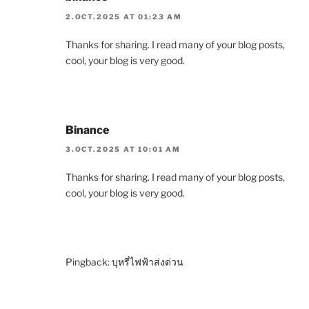
2.OCT.2025 AT 01:23 AM
Thanks for sharing. I read many of your blog posts,
cool, your blog is very good.
Binance
3.OCT.2025 AT 10:01 AM
Thanks for sharing. I read many of your blog posts,
cool, your blog is very good.
Pingback:
บุหรี่ไฟฟ้าส่งด่วน