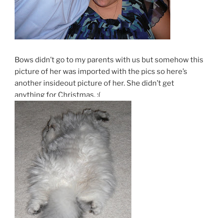
Bows didn’t go to my parents with us but somehow this
picture of her was imported with the pics so here’s
another insideout picture of her. She didn’t get
anything for Christmas. :(