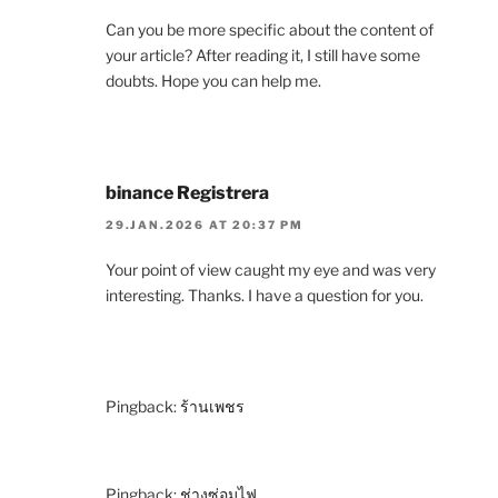
Can you be more specific about the content of
your article? After reading it, I still have some
doubts. Hope you can help me.
binance Registrera
29.JAN.2026 AT 20:37 PM
Your point of view caught my eye and was very
interesting. Thanks. I have a question for you.
Pingback:
ร้านเพชร
Pingback:
ช่างซ่อมไฟ