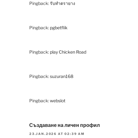
Pingback:
รับทำตรายาง
Pingback:
pgbetflik
Pingback:
play Chicken Road
Pingback:
suzuran168
Pingback:
webslot
Създаване на личен профил
23.JAN.2026 AT 02:39 AM