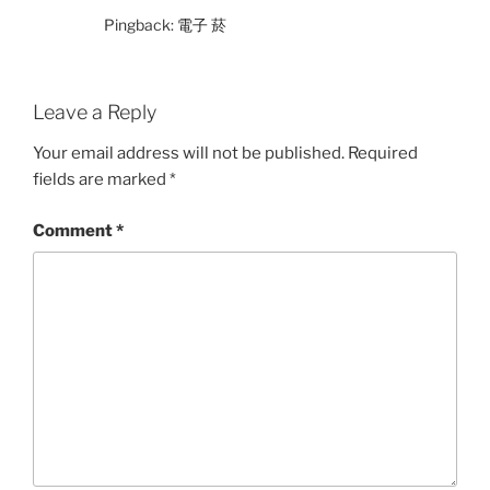
Pingback:
電子 菸
Leave a Reply
Your email address will not be published.
Required
fields are marked
*
Comment
*