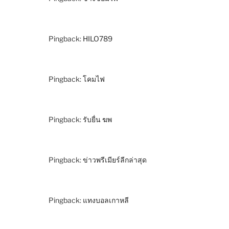
Pingback:
HILO789
Pingback:
โคมไฟ
Pingback:
รับยื่น ฆพ
Pingback:
ข่าวพรีเมียร์ลีกล่าสุด
Pingback:
แทงบอลเกาหลี