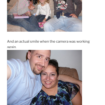
And an actual smile when the camera was working
again.