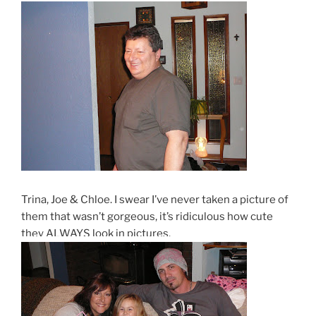
Trina, Joe & Chloe. I swear I’ve never taken a picture of
them that wasn’t gorgeous, it’s ridiculous how cute
they ALWAYS look in pictures.