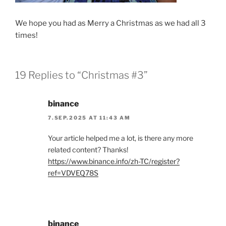
We hope you had as Merry a Christmas as we had all 3
times!
19 Replies to “Christmas #3”
binance
7.SEP.2025 AT 11:43 AM
Your article helped me a lot, is there any more
related content? Thanks!
https://www.binance.info/zh-TC/register?
ref=VDVEQ78S
binance