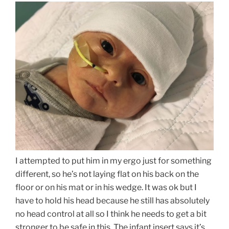
I attempted to put him in my ergo just for something
different, so he’s not laying flat on his back on the
floor or on his mat or in his wedge. It was ok but I
have to hold his head because he still has absolutely
no head control at all so I think he needs to get a bit
stronger to be safe in this. The infant insert says it’s