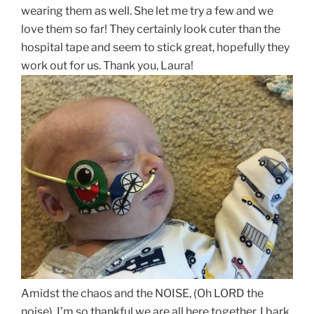
wearing them as well. She let me try a few and we
love them so far! They certainly look cuter than the
hospital tape and seem to stick great, hopefully they
work out for us. Thank you, Laura!
Amidst the chaos and the NOISE, (Oh LORD the
noise), I’m so thankful we are all here together. I bark