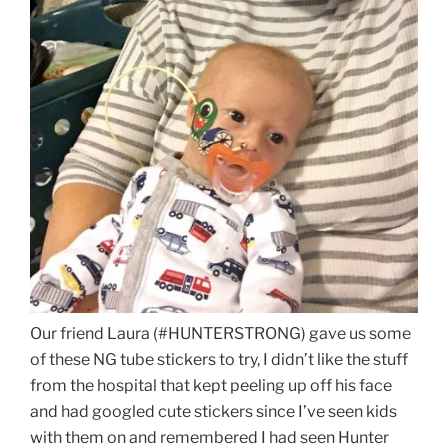
Our friend Laura (#HUNTERSTRONG) gave us some
of these NG tube stickers to try, I didn’t like the stuff
from the hospital that kept peeling up off his face
and had googled cute stickers since I’ve seen kids
with them on and remembered I had seen Hunter