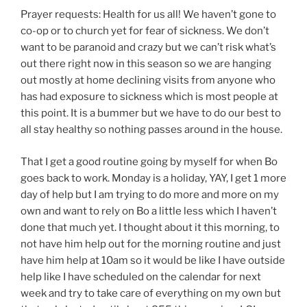
Prayer requests: Health for us all! We haven’t gone to
co-op or to church yet for fear of sickness. We don’t
want to be paranoid and crazy but we can’t risk what’s
out there right now in this season so we are hanging
out mostly at home declining visits from anyone who
has had exposure to sickness which is most people at
this point. It is a bummer but we have to do our best to
all stay healthy so nothing passes around in the house.
That I get a good routine going by myself for when Bo
goes back to work. Monday is a holiday, YAY, I get 1 more
day of help but I am trying to do more and more on my
own and want to rely on Bo a little less which I haven’t
done that much yet. I thought about it this morning, to
not have him help out for the morning routine and just
have him help at 10am so it would be like I have outside
help like I have scheduled on the calendar for next
week and try to take care of everything on my own but