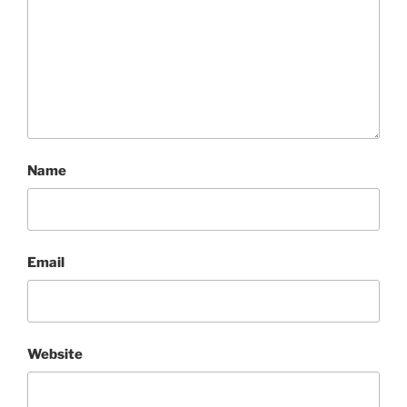
Name
Email
Website