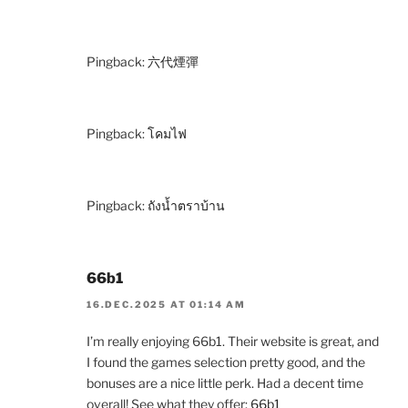
Pingback:
六代煙彈
Pingback:
โคมไฟ
Pingback:
ถังน้ำตราบ้าน
66b1
16.DEC.2025 AT 01:14 AM
I’m really enjoying 66b1. Their website is great, and
I found the games selection pretty good, and the
bonuses are a nice little perk. Had a decent time
overall! See what they offer:
66b1