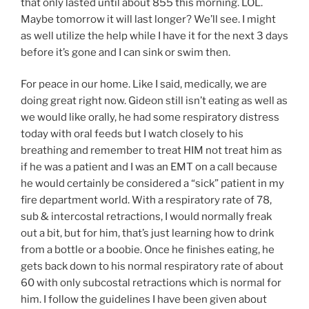
that only lasted until about 855 this morning. LOL.
Maybe tomorrow it will last longer? We’ll see. I might
as well utilize the help while I have it for the next 3 days
before it’s gone and I can sink or swim then.
For peace in our home. Like I said, medically, we are
doing great right now. Gideon still isn’t eating as well as
we would like orally, he had some respiratory distress
today with oral feeds but I watch closely to his
breathing and remember to treat HIM not treat him as
if he was a patient and I was an EMT on a call because
he would certainly be considered a “sick” patient in my
fire department world. With a respiratory rate of 78,
sub & intercostal retractions, I would normally freak
out a bit, but for him, that’s just learning how to drink
from a bottle or a boobie. Once he finishes eating, he
gets back down to his normal respiratory rate of about
60 with only subcostal retractions which is normal for
him. I follow the guidelines I have been given about