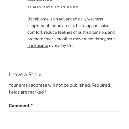
31.MAY.2026 AT 23:08 PM
Backbiome is an advanced daily wellness
supplement formulated to help support spinal
comfort, reduce feelings of built-up tension, and
promote freer, smoother movement throughout
backbiome
everyday life.
Leave a Reply
Your email address will not be published.
Required
fields are marked
*
Comment
*