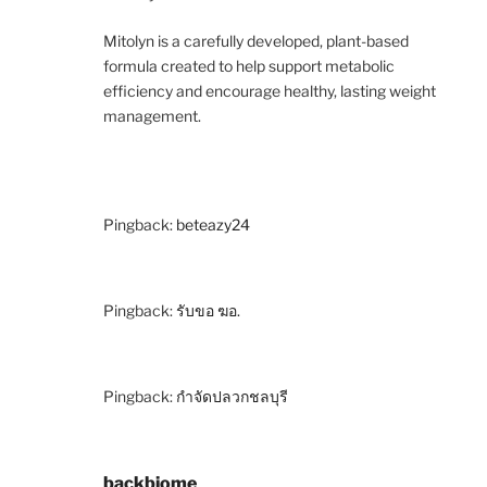
Mitolyn is a carefully developed, plant-based
formula created to help support metabolic
efficiency and encourage healthy, lasting weight
management.
Pingback:
beteazy24
Pingback:
รับขอ ฆอ.
Pingback:
กำจัดปลวกชลบุรี
backbiome