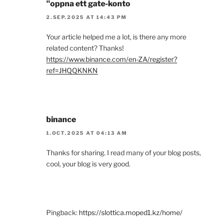
"oppna ett gate-konto
2.SEP.2025 AT 14:43 PM
Your article helped me a lot, is there any more
related content? Thanks!
https://www.binance.com/en-ZA/register?
ref=JHQQKNKN
binance
1.OCT.2025 AT 04:13 AM
Thanks for sharing. I read many of your blog posts,
cool, your blog is very good.
Pingback:
https://slottica.moped1.kz/home/