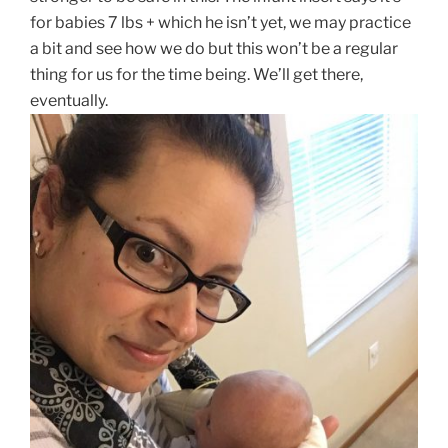
for babies 7 lbs + which he isn’t yet, we may practice
a bit and see how we do but this won’t be a regular
thing for us for the time being. We’ll get there,
eventually.