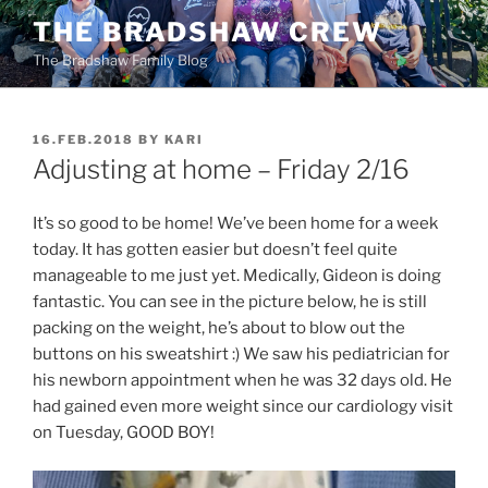
Skip
THE BRADSHAW CREW
to
The Bradshaw Family Blog
content
POSTED
16.FEB.2018
BY
KARI
ON
Adjusting at home – Friday 2/16
It’s so good to be home! We’ve been home for a week
today. It has gotten easier but doesn’t feel quite
manageable to me just yet. Medically, Gideon is doing
fantastic. You can see in the picture below, he is still
packing on the weight, he’s about to blow out the
buttons on his sweatshirt :) We saw his pediatrician for
his newborn appointment when he was 32 days old. He
had gained even more weight since our cardiology visit
on Tuesday, GOOD BOY!