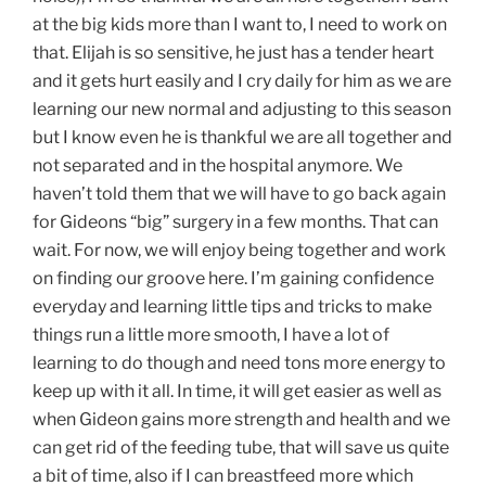
at the big kids more than I want to, I need to work on
that. Elijah is so sensitive, he just has a tender heart
and it gets hurt easily and I cry daily for him as we are
learning our new normal and adjusting to this season
but I know even he is thankful we are all together and
not separated and in the hospital anymore. We
haven’t told them that we will have to go back again
for Gideons “big” surgery in a few months. That can
wait. For now, we will enjoy being together and work
on finding our groove here. I’m gaining confidence
everyday and learning little tips and tricks to make
things run a little more smooth, I have a lot of
learning to do though and need tons more energy to
keep up with it all. In time, it will get easier as well as
when Gideon gains more strength and health and we
can get rid of the feeding tube, that will save us quite
a bit of time, also if I can breastfeed more which