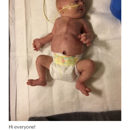
Hi everyone!