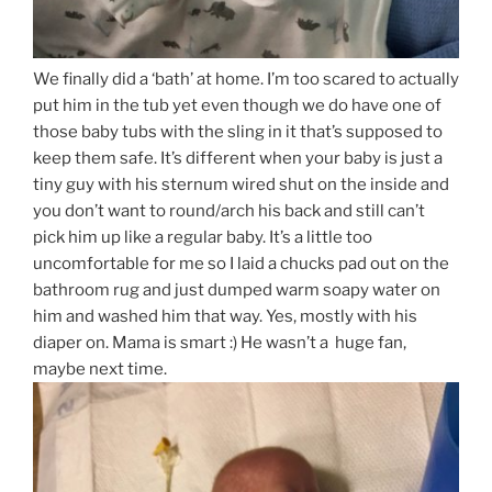
We finally did a ‘bath’ at home. I’m too scared to actually
put him in the tub yet even though we do have one of
those baby tubs with the sling in it that’s supposed to
keep them safe. It’s different when your baby is just a
tiny guy with his sternum wired shut on the inside and
you don’t want to round/arch his back and still can’t
pick him up like a regular baby. It’s a little too
uncomfortable for me so I laid a chucks pad out on the
bathroom rug and just dumped warm soapy water on
him and washed him that way. Yes, mostly with his
diaper on. Mama is smart :) He wasn’t a huge fan,
maybe next time.