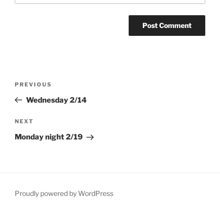
Post
Previous
PREVIOUS
navigation
Post
Wednesday 2/14
Next
NEXT
Post
Monday night 2/19
Proudly powered by WordPress