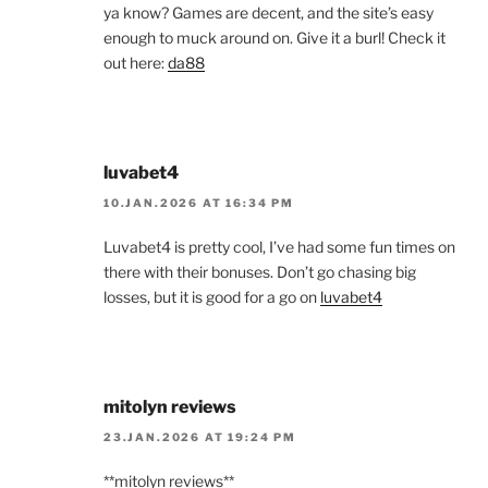
ya know? Games are decent, and the site’s easy
enough to muck around on. Give it a burl! Check it
out here:
da88
luvabet4
10.JAN.2026 AT 16:34 PM
Luvabet4 is pretty cool, I’ve had some fun times on
there with their bonuses. Don’t go chasing big
losses, but it is good for a go on
luvabet4
mitolyn reviews
23.JAN.2026 AT 19:24 PM
**mitolyn reviews**