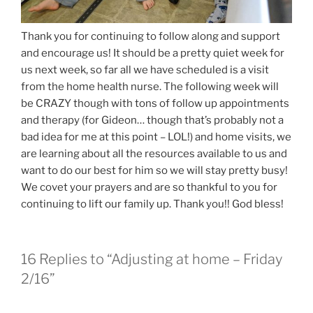
Thank you for continuing to follow along and support
and encourage us! It should be a pretty quiet week for
us next week, so far all we have scheduled is a visit
from the home health nurse. The following week will
be CRAZY though with tons of follow up appointments
and therapy (for Gideon… though that’s probably not a
bad idea for me at this point – LOL!) and home visits, we
are learning about all the resources available to us and
want to do our best for him so we will stay pretty busy!
We covet your prayers and are so thankful to you for
continuing to lift our family up. Thank you!! God bless!
16 Replies to “Adjusting at home – Friday
2/16”