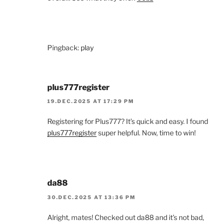
Pingback:
play
plus777register
19.DEC.2025 AT 17:29 PM
Registering for Plus777? It’s quick and easy. I found
plus777register
super helpful. Now, time to win!
da88
30.DEC.2025 AT 13:36 PM
Alright, mates! Checked out da88 and it’s not bad,