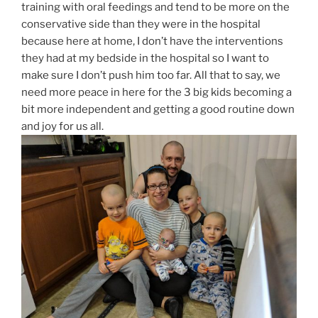
training with oral feedings and tend to be more on the
conservative side than they were in the hospital
because here at home, I don’t have the interventions
they had at my bedside in the hospital so I want to
make sure I don’t push him too far. All that to say, we
need more peace in here for the 3 big kids becoming a
bit more independent and getting a good routine down
and joy for us all.