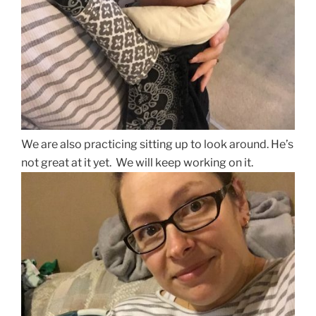
We are also practicing sitting up to look around. He’s
not great at it yet. We will keep working on it.