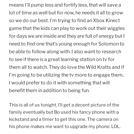
means I’ll pump less and fortify less, that will save a
lot of time as well but for now, he needs it all to grow
so we do our best. I’m trying to find an Xbox Kinect
game that the kids can play to work out their wiggles
for days we are inside and they are full of energy but I
need to find one that’s young enough for Solomon to
be able to follow along with. I also want to research
to see if there is a great learning station on tv for
them all to watch. They do love the Wild Kratts and if
I’m going to be utilizing the tv more to engage them,
I would prefer to do it with something that will
benefit them in addition to being fun.
This is all of us tonight. I’ll get a decent picture of the
family eventually but Bo used his fancy phone with a
kickstand and a timer to get this one. The camera on
his phone makes me want to upgrade my phone. LOL.